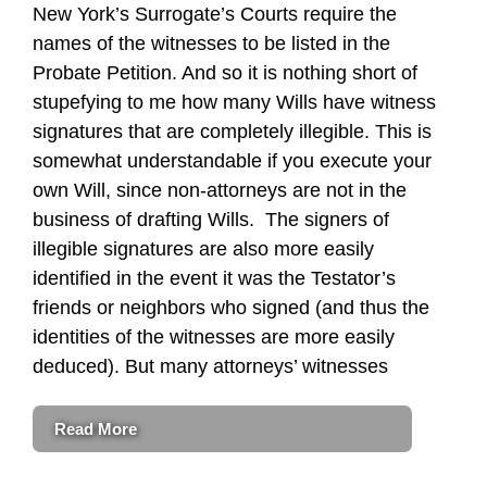
New York’s Surrogate’s Courts require the
names of the witnesses to be listed in the
Probate Petition. And so it is nothing short of
stupefying to me how many Wills have witness
signatures that are completely illegible. This is
somewhat understandable if you execute your
own Will, since non-attorneys are not in the
business of drafting Wills. The signers of
illegible signatures are also more easily
identified in the event it was the Testator’s
friends or neighbors who signed (and thus the
identities of the witnesses are more easily
deduced). But many attorneys’ witnesses
Read More