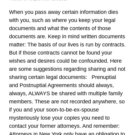
When you pass away certain information dies
with you, such as where you keep your legal
documents and what the contents of those
documents are. Keep in mind written documents
matter: The basis of our lives is run by contracts.
But if those contracts cannot be found your
wishes and desires could be confounded. Here
are some suggestions regarding sharing and not
sharing certain legal documents: Prenuptial
and Postnuptial Agreements should always,
always, ALWAYS be shared with multiple family
members. These are not recorded anywhere, so
if you and your soon-to-be-ex-spouse
mysteriously lose your copies you need to
contact your former attorneys. And remember:
Attorneys in New York only have an obligation to