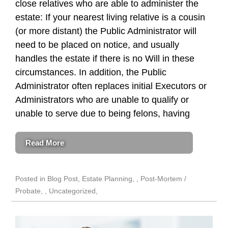
close relatives who are able to administer the
estate: If your nearest living relative is a cousin
(or more distant) the Public Administrator will
need to be placed on notice, and usually
handles the estate if there is no Will in these
circumstances. In addition, the Public
Administrator often replaces initial Executors or
Administrators who are unable to qualify or
unable to serve due to being felons, having
Read More
Posted in
Blog Post
,
Estate Planning
,
Post-Mortem /
Probate
,
Uncategorized