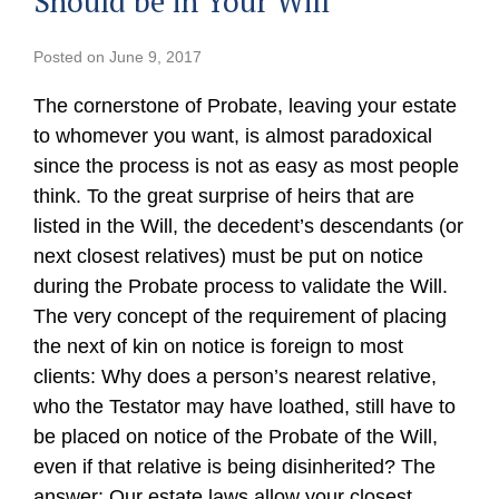
Should be in Your Will
Posted on
June 9, 2017
The cornerstone of Probate, leaving your estate
to whomever you want, is almost paradoxical
since the process is not as easy as most people
think. To the great surprise of heirs that are
listed in the Will, the decedent’s descendants (or
next closest relatives) must be put on notice
during the Probate process to validate the Will.
The very concept of the requirement of placing
the next of kin on notice is foreign to most
clients: Why does a person’s nearest relative,
who the Testator may have loathed, still have to
be placed on notice of the Probate of the Will,
even if that relative is being disinherited? The
answer: Our estate laws allow your closest