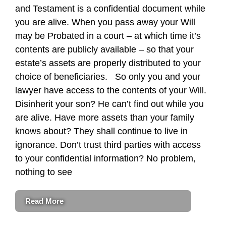
and Testament is a confidential document while
you are alive. When you pass away your Will
may be Probated in a court – at which time it’s
contents are publicly available – so that your
estate’s assets are properly distributed to your
choice of beneficiaries. So only you and your
lawyer have access to the contents of your Will.
Disinherit your son? He can’t find out while you
are alive. Have more assets than your family
knows about? They shall continue to live in
ignorance. Don’t trust third parties with access
to your confidential information? No problem,
nothing to see
Read More