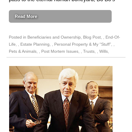
Read More
Posted in
Beneficiaries and Ownership
,
Blog Post
,
End-Of-
Life
,
Estate Planning
,
Personal Property & My “Stuff”
,
Pets & Animals
,
Post Mortem Issues
,
Trusts
,
Wills