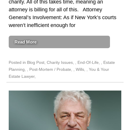
charity. All of this takes time, meaning an
attorney is billing for all of this. Attorney
General’s Involvement: As if New York’s courts
weren’t inefficient enough for
Read More
Posted in
Blog Post
,
Charity Issues
,
End-Of-Life
,
Estate
Planning
,
Post-Mortem / Probate
,
Wills
,
You & Your
Estate Lawyer