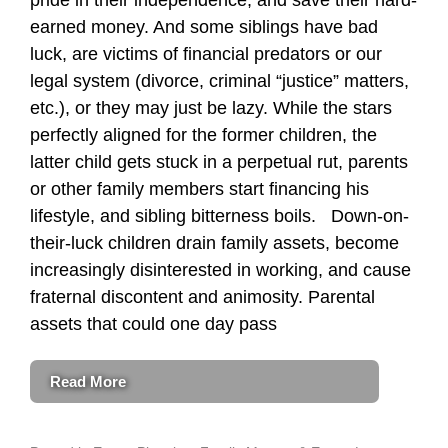
earned money. And some siblings have bad
luck, are victims of financial predators or our
legal system (divorce, criminal “justice” matters,
etc.), or they may just be lazy. While the stars
perfectly aligned for the former children, the
latter child gets stuck in a perpetual rut, parents
or other family members start financing his
lifestyle, and sibling bitterness boils. Down-on-
their-luck children drain family assets, become
increasingly disinterested in working, and cause
fraternal discontent and animosity. Parental
assets that could one day pass
Read More