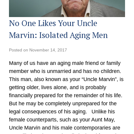
No One Likes Your Uncle
Marvin: Isolated Aging Men
Posted on
November 14, 2017
Many of us have an aging male friend or family
member who is unmarried and has no children.
This man, also known as your “Uncle Marvin”, is
getting older, lives alone, and is probably
financially prepared for the remainder of his life.
But he may be completely unprepared for the
legal consequences of his aging. Unlike his
female counterparts, such as your Aunt May,
Uncle Marvin and his male contemporaries are