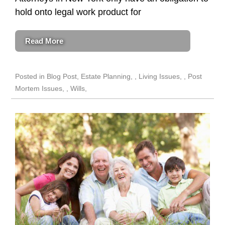
hold onto legal work product for
Read More
Posted in
Blog Post
,
Estate Planning
,
Living Issues
,
Post
Mortem Issues
,
Wills