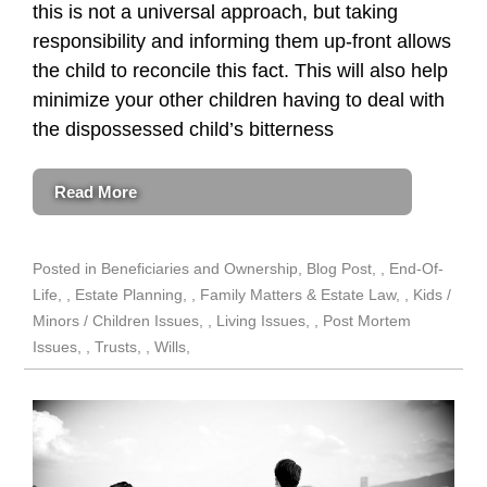
this is not a universal approach, but taking
responsibility and informing them up-front allows
the child to reconcile this fact. This will also help
minimize your other children having to deal with
the dispossessed child’s bitterness
Read More
Posted in
Beneficiaries and Ownership
,
Blog Post
,
End-Of-
Life
,
Estate Planning
,
Family Matters & Estate Law
,
Kids /
Minors / Children Issues
,
Living Issues
,
Post Mortem
Issues
,
Trusts
,
Wills