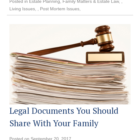
Posted in
Estate Planning
,
Family Matters & Estate Law
,
Living Issues
,
Post Mortem Issues
Legal Documents You Should
Share With Your Family
Posted on
September 20, 2017