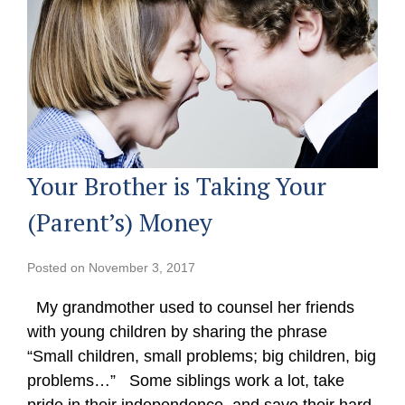
Your Brother is Taking Your
(Parent’s) Money
Posted on
November 3, 2017
My grandmother used to counsel her friends
with young children by sharing the phrase
“Small children, small problems; big children, big
problems…” Some siblings work a lot, take
pride in their independence, and save their hard-