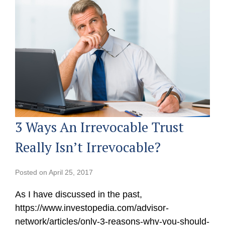
3 Ways An Irrevocable Trust
Really Isn’t Irrevocable?
Posted on
April 25, 2017
As I have discussed in the past,
https://www.investopedia.com/advisor-
network/articles/only-3-reasons-why-you-should-