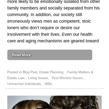
more likely to be emotionally isolated from other
family members and socially separated from his
community. In addition, our society still
erroneously views men as competent, stoic
loners who don’t require or desire our
involvement with their lives. Even our health
care and aging mechanisms are geared toward
Read More
Posted in
Blog Post
,
Estate Planning
,
Family Matters &
Estate Law
,
Living Issues
,
Post Mortem Issues
,
Unmarried Individuals
,
Wills