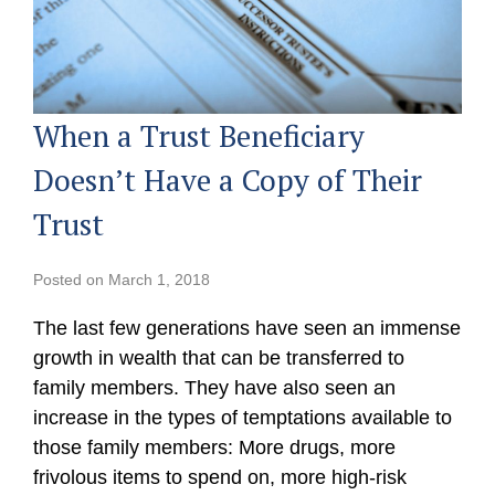
When a Trust Beneficiary
Doesn’t Have a Copy of Their
Trust
Posted on
March 1, 2018
The last few generations have seen an immense
growth in wealth that can be transferred to
family members. They have also seen an
increase in the types of temptations available to
those family members: More drugs, more
frivolous items to spend on, more high-risk