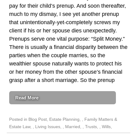
pay for their child’s prenup. And soon thereafter,
much to my dismay, I see yet another prenup
that unintentionally-yet-completely screws my
client if his or her spouse dies unexpectedly.
Prenups serve one vital purpose: “Split Money.”
There is usually a financial disparity between the
parties when the couple marries, so the
wealthier spouse naturally wants to protect his
or her money from the other spouse’s financial
grasp after a short marriage. So the prenup
Read More
Posted in
Blog Post
,
Estate Planning
,
Family Matters &
Estate Law
,
Living Issues
,
Married
,
Trusts
,
Wills