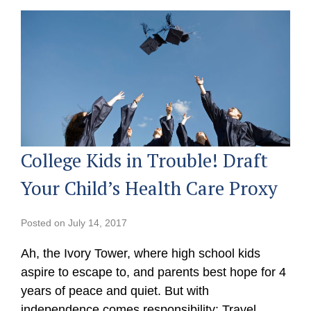
College Kids in Trouble! Draft
Your Child’s Health Care Proxy
Posted on
July 14, 2017
Ah, the Ivory Tower, where high school kids
aspire to escape to, and parents best hope for 4
years of peace and quiet. But with
independence comes responsibility: Travel,