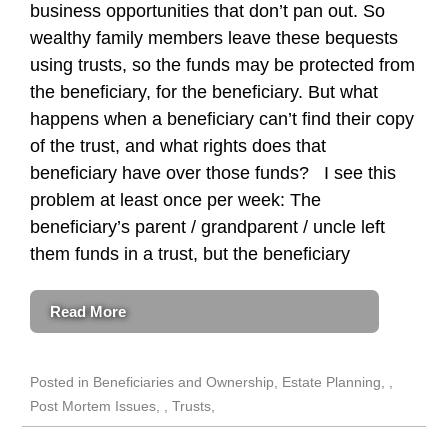
business opportunities that don’t pan out. So
wealthy family members leave these bequests
using trusts, so the funds may be protected from
the beneficiary, for the beneficiary. But what
happens when a beneficiary can’t find their copy
of the trust, and what rights does that
beneficiary have over those funds? I see this
problem at least once per week: The
beneficiary’s parent / grandparent / uncle left
them funds in a trust, but the beneficiary
Read More
Posted in
Beneficiaries and Ownership
,
Estate Planning
,
Post Mortem Issues
,
Trusts