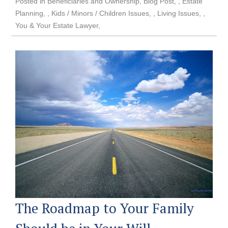
Posted in
Beneficiaries and Ownership
,
Blog Post
,
Estate
Planning
,
Kids / Minors / Children Issues
,
Living Issues
,
You & Your Estate Lawyer
The Roadmap to Your Family