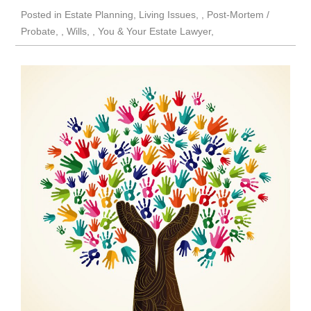
Posted in
Estate Planning
,
Living Issues
,
Post-Mortem /
Probate
,
Wills
,
You & Your Estate Lawyer