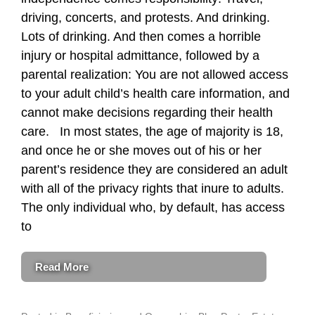
driving, concerts, and protests. And drinking.
Lots of drinking. And then comes a horrible
injury or hospital admittance, followed by a
parental realization: You are not allowed access
to your adult child’s health care information, and
cannot make decisions regarding their health
care. In most states, the age of majority is 18,
and once he or she moves out of his or her
parent’s residence they are considered an adult
with all of the privacy rights that inure to adults.
The only individual who, by default, has access
to
Read More