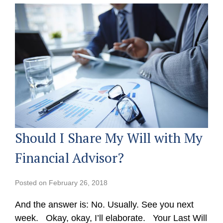
Should I Share My Will with My
Financial Advisor?
Posted on
February 26, 2018
And the answer is: No. Usually. See you next
week. Okay, okay, I’ll elaborate. Your Last Will