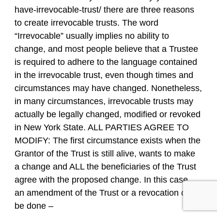
have-irrevocable-trust/ there are three reasons
to create irrevocable trusts. The word
“Irrevocable” usually implies no ability to
change, and most people believe that a Trustee
is required to adhere to the language contained
in the irrevocable trust, even though times and
circumstances may have changed. Nonetheless,
in many circumstances, irrevocable trusts may
actually be legally changed, modified or revoked
in New York State. ALL PARTIES AGREE TO
MODIFY: The first circumstance exists when the
Grantor of the Trust is still alive, wants to make
a change and ALL the beneficiaries of the Trust
agree with the proposed change. In this case,
an amendment of the Trust or a revocation can
be done –