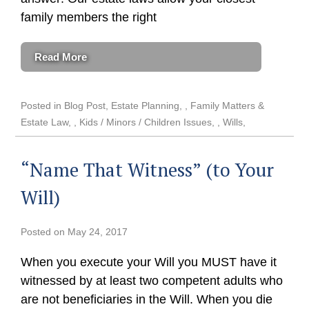
family members the right
Read More
Posted in
Blog Post
,
Estate Planning
,
Family Matters &
Estate Law
,
Kids / Minors / Children Issues
,
Wills
“Name That Witness” (to Your
Will)
Posted on
May 24, 2017
When you execute your Will you MUST have it
witnessed by at least two competent adults who
are not beneficiaries in the Will. When you die