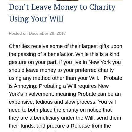
Don’t Leave Money to Charity
Using Your Will
Posted on
December 28, 2017
Charities receive some of their largest gifts upon
the passing of a benefactor. While this is a kind
gesture on your part, if you live in New York you
should leave money to your preferred charity
using any method other than your Will. Probate
is Annoying: Probating a Will requires New
York’s involvement, meaning Probate can be an
expensive, tedious and slow process. You will
need to both place the charity on notice that
they are a beneficiary under the Will, send them
their funds, and procure a Release from the