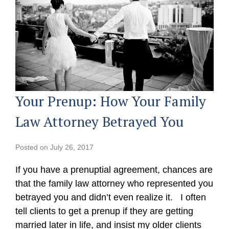
Your Prenup: How Your Family
Law Attorney Betrayed You
Posted on
July 26, 2017
If you have a prenuptial agreement, chances are
that the family law attorney who represented you
betrayed you and didn’t even realize it. I often
tell clients to get a prenup if they are getting
married later in life, and insist my older clients