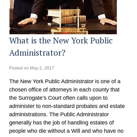
What is the New York Public
Administrator?
Posted on
May 2, 2017
The New York Public Administrator is one of a
chosen office of attorneys in each county that
the Surrogate’s Court often calls upon to
administer to non-standard probates and estate
administrations. The Public Administrator
generally has the job of handling estates of
people who die without a Will and who have no