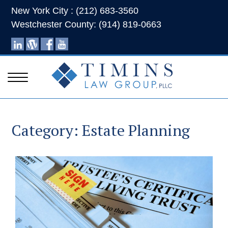
New York City : (212) 683-3560
Westchester County: (914) 819-0663
Category:
Estate Planning