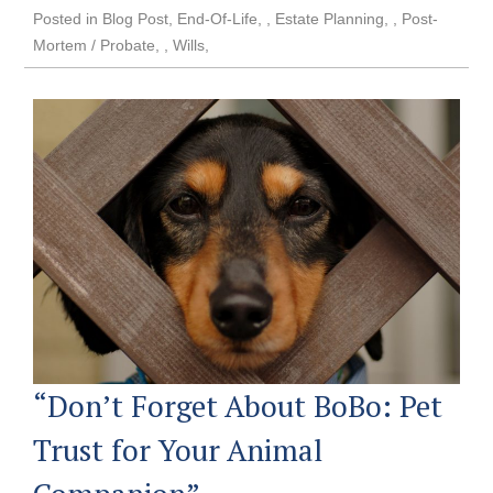
Posted in
Blog Post
,
End-Of-Life
,
Estate Planning
,
Post-
Mortem / Probate
,
Wills
“Don’t Forget About BoBo: Pet
Trust for Your Animal