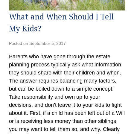
What and When Should I Tell
My Kids?
Posted on
September 5, 2017
Parents who have gone through the estate
planning process typically ask what information
they should share with their children and when.
The answer requires balancing many factors,
but can be boiled down to a simple concept:
Take responsibility and own up to your
decisions, and don’t leave it to your kids to fight
about it. First, if a child has been left out of a Will
or is receiving less money than other siblings
you may want to tell them so, and why. Clearly