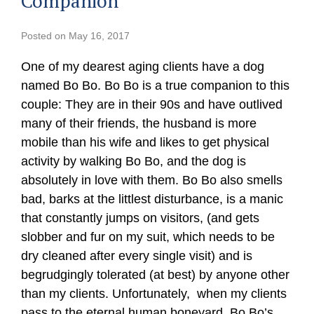
Companion”
Posted on
May 16, 2017
One of my dearest aging clients have a dog
named Bo Bo. Bo Bo is a true companion to this
couple: They are in their 90s and have outlived
many of their friends, the husband is more
mobile than his wife and likes to get physical
activity by walking Bo Bo, and the dog is
absolutely in love with them. Bo Bo also smells
bad, barks at the littlest disturbance, is a manic
that constantly jumps on visitors, (and gets
slobber and fur on my suit, which needs to be
dry cleaned after every single visit) and is
begrudgingly tolerated (at best) by anyone other
than my clients. Unfortunately, when my clients
pass to the eternal human boneyard, Bo Bo’s