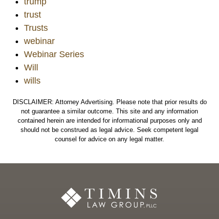
trump
trust
Trusts
webinar
Webinar Series
Will
wills
DISCLAIMER: Attorney Advertising. Please note that prior results do
not guarantee a similar outcome. This site and any information
contained herein are intended for informational purposes only and
should not be construed as legal advice. Seek competent legal
counsel for advice on any legal matter.