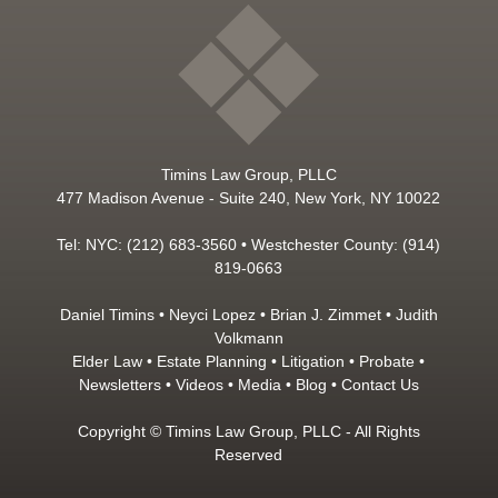
Timins Law Group, PLLC
477 Madison Avenue - Suite 240, New York, NY 10022
Tel: NYC: (212) 683-3560 • Westchester County: (914)
819-0663
Daniel Timins
•
Neyci Lopez
•
Brian J. Zimmet
•
Judith
Volkmann
Elder Law
•
Estate Planning
•
Litigation
•
Probate
•
Newsletters
•
Videos
•
Media
•
Blog
•
Contact Us
Copyright © Timins Law Group, PLLC - All Rights
Reserved