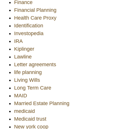
Finance
Financial Planning
Health Care Proxy
Identification
Investopedia
IRA
Kiplinger
Lawline
Letter agreements
life planning
Living Wills
Long Term Care
MAID
Married Estate Planning
medicaid
Medicaid trust
New york coop