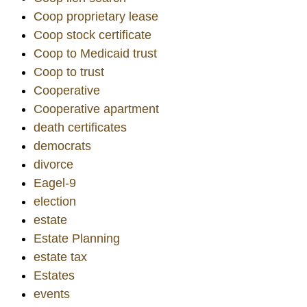
Coop proprietary lease
Coop stock certificate
Coop to Medicaid trust
Coop to trust
Cooperative
Cooperative apartment
death certificates
democrats
divorce
Eagel-9
election
estate
Estate Planning
estate tax
Estates
events