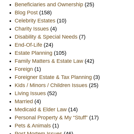
Beneficiaries and Ownership
(25)
Blog Post
(158)
Celebrity Estates
(10)
Charity Issues
(4)
Disability & Special Needs
(7)
End-Of-Life
(24)
Estate Planning
(105)
Family Matters & Estate Law
(42)
Foreign
(1)
Foreigner Estate & Tax Planning
(3)
Kids / Minors / Children Issues
(25)
Living Issues
(52)
Married
(4)
Medicaid & Elder Law
(14)
Personal Property & My “Stuff”
(17)
Pets & Animals
(1)
Post Mortem Issues
(46)