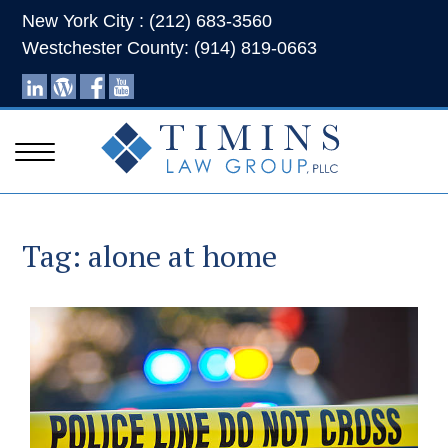
New York City : (212) 683-3560
Westchester County: (914) 819-0663
Tag:
alone at home