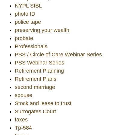
NYPL SIBL
photo ID
police tape
preserving your wealth
probate
Professionals
PSS / Circle of Care Webinar Series
PSS Webinar Series
Retirement Planning
Retirement Plans
second marriage
spouse
Stock and lease to trust
Surrogates Court
taxes
Tp-584