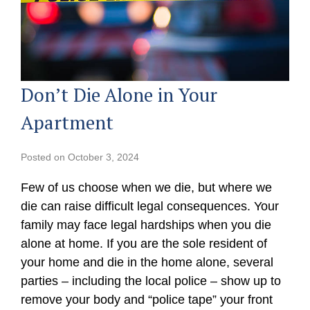
Don’t Die Alone in Your
Apartment
Posted on
October 3, 2024
Few of us choose when we die, but where we
die can raise difficult legal consequences. Your
family may face legal hardships when you die
alone at home. If you are the sole resident of
your home and die in the home alone, several
parties – including the local police – show up to
remove your body and “police tape” your front