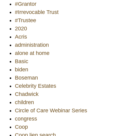
#Grantor
#Irrevocable Trust
#Trustee
2020
Acris
administration
alone at home
Basic
biden
Boseman
Celebrity Estates
Chadwick
children
Circle of Care Webinar Series
congress
Coop
Coop lien search