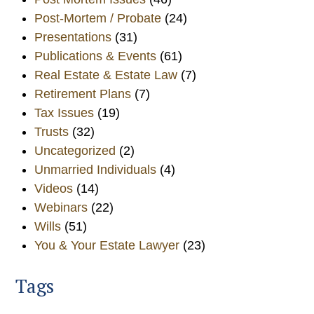
Post-Mortem / Probate
(24)
Presentations
(31)
Publications & Events
(61)
Real Estate & Estate Law
(7)
Retirement Plans
(7)
Tax Issues
(19)
Trusts
(32)
Uncategorized
(2)
Unmarried Individuals
(4)
Videos
(14)
Webinars
(22)
Wills
(51)
You & Your Estate Lawyer
(23)
Tags