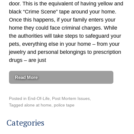
door. This is the equivalent of having yellow and
black “Crime Scene” tape around your home.
Once this happens, if your family enters your
home they could face criminal charges. While
the authorities will take steps to safeguard your
pets, everything else in your home – from your
jewelry and personal belongings to prescription
drugs – are just
Read More
Posted in
End-Of-Life
,
Post Mortem Issues
Tagged
alone at home
,
police tape
Categories