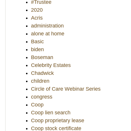
#Trustee
2020
Acris
administration
alone at home
Basic
biden
Boseman
Celebrity Estates
Chadwick
children
Circle of Care Webinar Series
congress
Coop
Coop lien search
Coop proprietary lease
Coop stock certificate