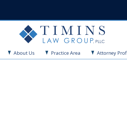
About Us
Practice Area
Attorney Prof