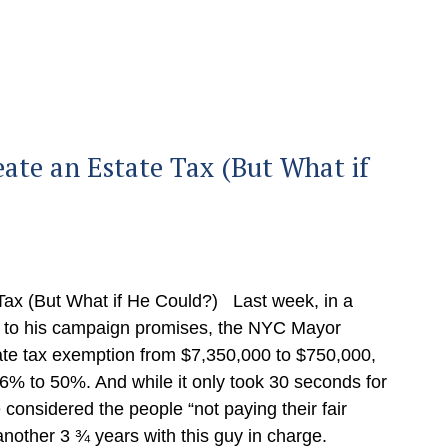
te an Estate Tax (But What if
ax (But What if He Could?) Last week, in a
g to his campaign promises, the NYC Mayor
ate tax exemption from $7,350,000 to $750,000,
16% to 50%. And while it only took 30 seconds for
considered the people “not paying their fair
 another 3 ¾ years with this guy in charge.