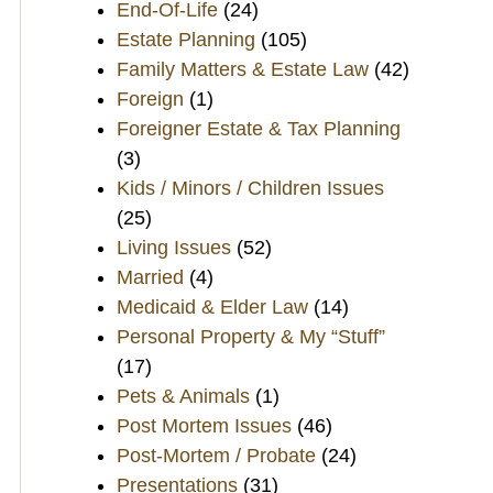
End-Of-Life
(24)
Estate Planning
(105)
Family Matters & Estate Law
(42)
Foreign
(1)
Foreigner Estate & Tax Planning
(3)
Kids / Minors / Children Issues
(25)
Living Issues
(52)
Married
(4)
Medicaid & Elder Law
(14)
Personal Property & My “Stuff”
(17)
Pets & Animals
(1)
Post Mortem Issues
(46)
Post-Mortem / Probate
(24)
Presentations
(31)