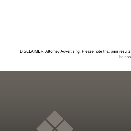
DISCLAIMER: Attorney Advertising. Please note that prior results 
be con