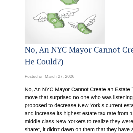
No, An NYC Mayor Cannot Crea
He Could?)
Posted on
March 27, 2026
No, An NYC Mayor Cannot Create an Estate T
move that surprised no one who was listenin
proposed to decrease New York’s current est
and increase its highest estate tax rate from 
middle class New Yorkers to realize they were 
share”, it didn’t dawn on them that they have