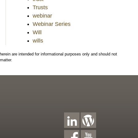
Trusts
webinar
Webinar Series
Will
wills
herein are intended for informational purposes only and should not
matter.