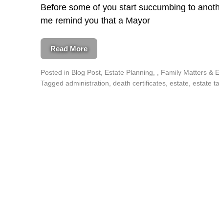
Before some of you start succumbing to ano
me remind you that a Mayor
Read More
Posted in
Blog Post
,
Estate Planning
,
Family Matters & 
Tagged
administration
,
death certificates
,
estate
,
estate t