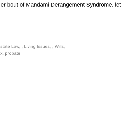
ther bout of Mandami Derangement Syndrome, let
Estate Law
,
Living Issues
,
Wills
ax
,
probate