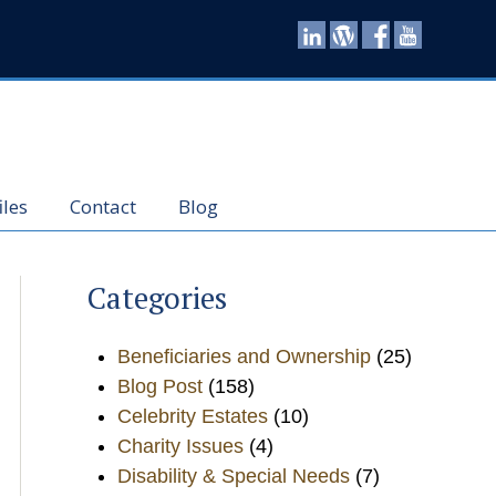
iles
Contact
Blog
Categories
Beneficiaries and Ownership
(25)
Blog Post
(158)
Celebrity Estates
(10)
Charity Issues
(4)
Disability & Special Needs
(7)