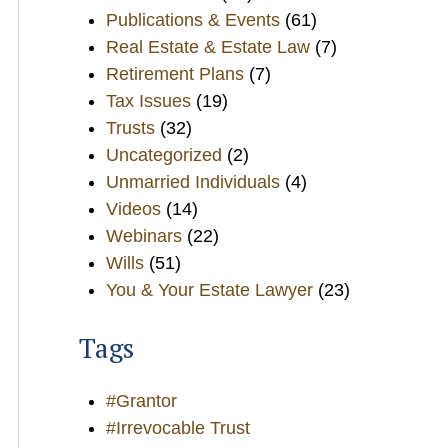
Publications & Events
(61)
Real Estate & Estate Law
(7)
Retirement Plans
(7)
Tax Issues
(19)
Trusts
(32)
Uncategorized
(2)
Unmarried Individuals
(4)
Videos
(14)
Webinars
(22)
Wills
(51)
You & Your Estate Lawyer
(23)
Tags
#Grantor
#Irrevocable Trust