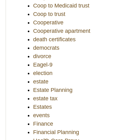
Coop to Medicaid trust
Coop to trust
Cooperative
Cooperative apartment
death certificates
democrats
divorce
Eagel-9
election
estate
Estate Planning
estate tax
Estates
events
Finance
Financial Planning