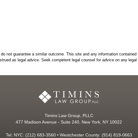
do not guarantee a similar outcome. This site and any information contained 
strued as legal advice. Seek competent legal counsel for advice on any legal 
Timins Law Group, PLLC
477 Madison Avenue - Suite 240, New York, NY 10022
Tel: NYC: (212) 683-3560 • Westchester County: (914) 819-0663