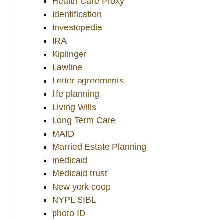
Health Care Proxy
Identification
Investopedia
IRA
Kiplinger
Lawline
Letter agreements
life planning
Living Wills
Long Term Care
MAID
Married Estate Planning
medicaid
Medicaid trust
New york coop
NYPL SIBL
photo ID