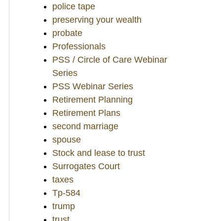
police tape
preserving your wealth
probate
Professionals
PSS / Circle of Care Webinar
Series
PSS Webinar Series
Retirement Planning
Retirement Plans
second marriage
spouse
Stock and lease to trust
Surrogates Court
taxes
Tp-584
trump
trust