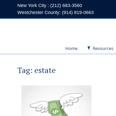
New York City : (212) 683-3560
Westchester County: (914) 819-0663
Home
Resources
Tag:
estate