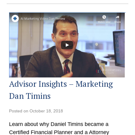
Advisor Insights – Marketing
Dan Timins
Posted on
October 18, 2018
Learn about why Daniel Timins became a
Certified Financial Planner and a Attorney