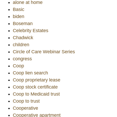
alone at home
Basic
biden
Boseman
Celebrity Estates
Chadwick
children
Circle of Care Webinar Series
congress
Coop
Coop lien search
Coop proprietary lease
Coop stock certificate
Coop to Medicaid trust
Coop to trust
Cooperative
Cooperative apartment