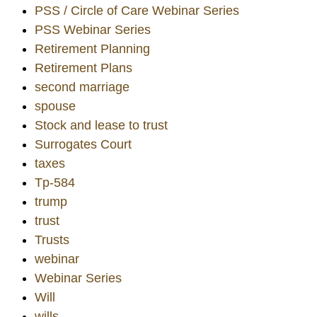
PSS / Circle of Care Webinar Series
PSS Webinar Series
Retirement Planning
Retirement Plans
second marriage
spouse
Stock and lease to trust
Surrogates Court
taxes
Tp-584
trump
trust
Trusts
webinar
Webinar Series
Will
wills