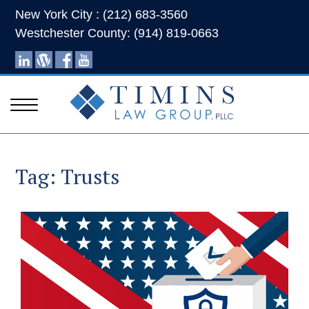
New York City : (212) 683-3560
Westchester County: (914) 819-0663
Tag:
Trusts