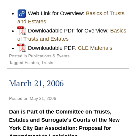
Web Link for Overview:
Basics of Trusts
and Estates
Downloadable PDF for Overview:
Basics
of Trusts and Estates
Downloadable PDF:
CLE Materials
Posted in
Publications & Events
Tagged
Estates
,
Trusts
March 21, 2006
Posted on
May 21, 2006
Dan is Part of the Committee on Trusts,
Estates and Surrogate’s Courts of the New
York City Bar Association: Proposal for