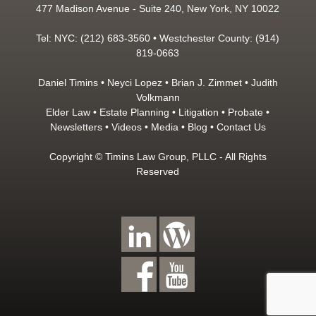
477 Madison Avenue - Suite 240, New York, NY 10022
Tel: NYC: (212) 683-3560 • Westchester County: (914)
819-0663
Daniel Timins
•
Neyci Lopez
•
Brian J. Zimmet
•
Judith
Volkmann
Elder Law
•
Estate Planning
•
Litigation
•
Probate
•
Newsletters
•
Videos
•
Media
•
Blog
•
Contact Us
Copyright © Timins Law Group, PLLC - All Rights
Reserved