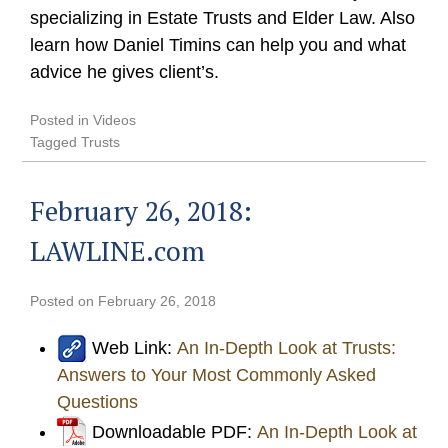
specializing in Estate Trusts and Elder Law. Also
learn how Daniel Timins can help you and what
advice he gives client’s.
Posted in
Videos
Tagged
Trusts
February 26, 2018:
LAWLINE.com
Posted on
February 26, 2018
Web Link:
An In-Depth Look at Trusts:
Answers to Your Most Commonly Asked
Questions
Downloadable PDF:
An In-Depth Look at