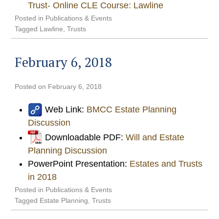
Trust- Online CLE Course: Lawline
Posted in
Publications & Events
Tagged
Lawline
,
Trusts
February 6, 2018
Posted on
February 6, 2018
Web Link:
BMCC Estate Planning
Discussion
Downloadable PDF:
Will and Estate
Planning Discussion
PowerPoint Presentation:
Estates and Trusts
in 2018
Posted in
Publications & Events
Tagged
Estate Planning
,
Trusts