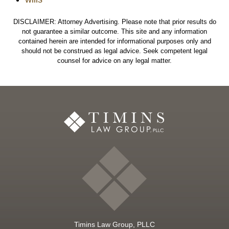
DISCLAIMER: Attorney Advertising. Please note that prior results do
not guarantee a similar outcome. This site and any information
contained herein are intended for informational purposes only and
should not be construed as legal advice. Seek competent legal
counsel for advice on any legal matter.
Timins Law Group, PLLC