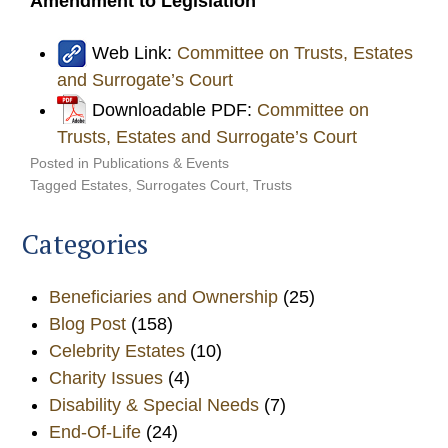
Amendment to Legislation
Web Link:
Committee on Trusts, Estates
and Surrogate’s Court
Downloadable PDF:
Committee on
Trusts, Estates and Surrogate’s Court
Posted in
Publications & Events
Tagged
Estates
,
Surrogates Court
,
Trusts
Categories
Beneficiaries and Ownership
(25)
Blog Post
(158)
Celebrity Estates
(10)
Charity Issues
(4)
Disability & Special Needs
(7)
End-Of-Life
(24)