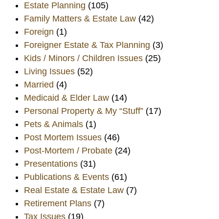
Estate Planning
(105)
Family Matters & Estate Law
(42)
Foreign
(1)
Foreigner Estate & Tax Planning
(3)
Kids / Minors / Children Issues
(25)
Living Issues
(52)
Married
(4)
Medicaid & Elder Law
(14)
Personal Property & My “Stuff”
(17)
Pets & Animals
(1)
Post Mortem Issues
(46)
Post-Mortem / Probate
(24)
Presentations
(31)
Publications & Events
(61)
Real Estate & Estate Law
(7)
Retirement Plans
(7)
Tax Issues
(19)