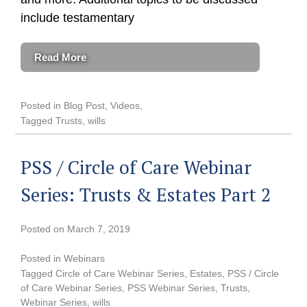
include testamentary
Read More
Posted in
Blog Post
,
Videos
Tagged
Trusts
,
wills
PSS / Circle of Care Webinar
Series: Trusts & Estates Part 2
Posted on
March 7, 2019
Posted in
Webinars
Tagged
Circle of Care Webinar Series
,
Estates
,
PSS / Circle
of Care Webinar Series
,
PSS Webinar Series
,
Trusts
,
Webinar Series
,
wills