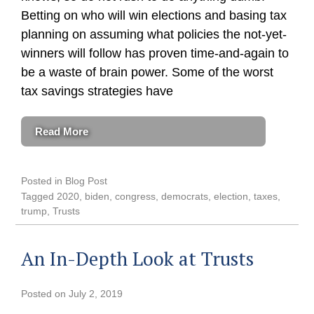
Betting on who will win elections and basing tax
planning on assuming what policies the not-yet-
winners will follow has proven time-and-again to
be a waste of brain power. Some of the worst
tax savings strategies have
Read More
Posted in
Blog Post
Tagged
2020
,
biden
,
congress
,
democrats
,
election
,
taxes
,
trump
,
Trusts
An In-Depth Look at Trusts
Posted on
July 2, 2019