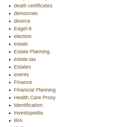
death certificates
democrats
divorce
Eagel-9
election
estate
Estate Planning
estate tax
Estates
events
Finance
Financial Planning
Health Care Proxy
Identification
Investopedia
IRA