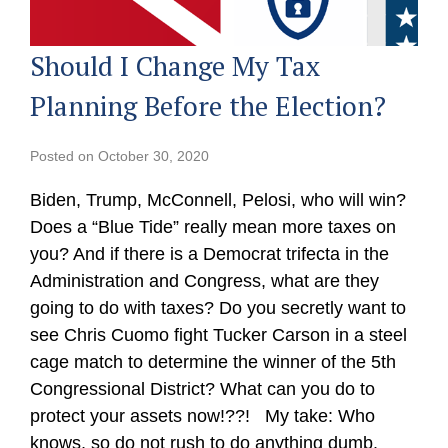
Should I Change My Tax
Planning Before the Election?
Posted on
October 30, 2020
Biden, Trump, McConnell, Pelosi, who will win?
Does a “Blue Tide” really mean more taxes on
you? And if there is a Democrat trifecta in the
Administration and Congress, what are they
going to do with taxes? Do you secretly want to
see Chris Cuomo fight Tucker Carson in a steel
cage match to determine the winner of the 5th
Congressional District? What can you do to
protect your assets now!??! My take: Who
knows, so do not rush to do anything dumb.