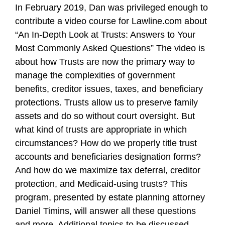
In February 2019, Dan was privileged enough to
contribute a video course for Lawline.com about
“An In-Depth Look at Trusts: Answers to Your
Most Commonly Asked Questions” The video is
about how Trusts are now the primary way to
manage the complexities of government
benefits, creditor issues, taxes, and beneficiary
protections. Trusts allow us to preserve family
assets and do so without court oversight. But
what kind of trusts are appropriate in which
circumstances? How do we properly title trust
accounts and beneficiaries designation forms?
And how do we maximize tax deferral, creditor
protection, and Medicaid-using trusts? This
program, presented by estate planning attorney
Daniel Timins, will answer all these questions
and more. Additional topics to be discussed