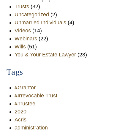
Trusts
(32)
Uncategorized
(2)
Unmarried Individuals
(4)
Videos
(14)
Webinars
(22)
Wills
(51)
You & Your Estate Lawyer
(23)
Tags
#Grantor
#Irrevocable Trust
#Trustee
2020
Acris
administration