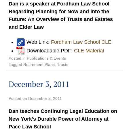
Dan is a speaker at Fordham Law School
Regarding Planning for Now and into the
Future: An Overview of Trusts and Estates
and Elder Law
Web Link:
Fordham Law School CLE
Downloadable PDF:
CLE Material
Posted in
Publications & Events
Tagged
Retirement Plans
,
Trusts
December 3, 2011
Posted on
December 3, 2011
Dan teaches Continuing Legal Education on
New York’s Durable Power of Attorney at
Pace Law School