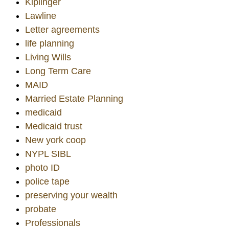
Kiplinger
Lawline
Letter agreements
life planning
Living Wills
Long Term Care
MAID
Married Estate Planning
medicaid
Medicaid trust
New york coop
NYPL SIBL
photo ID
police tape
preserving your wealth
probate
Professionals