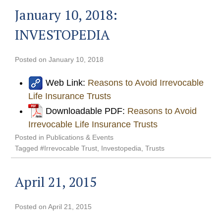
January 10, 2018:
INVESTOPEDIA
Posted on
January 10, 2018
Web Link:
Reasons to Avoid Irrevocable
Life Insurance Trusts
Downloadable PDF:
Reasons to Avoid
Irrevocable Life Insurance Trusts
Posted in
Publications & Events
Tagged
#Irrevocable Trust
,
Investopedia
,
Trusts
April 21, 2015
Posted on
April 21, 2015