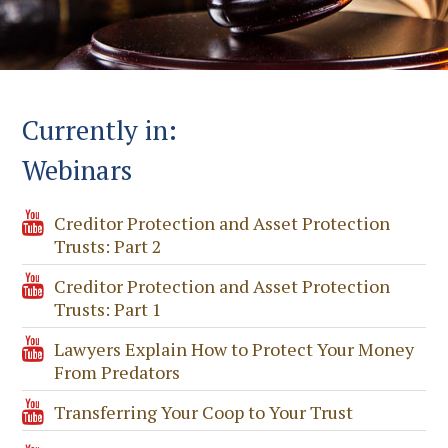
Currently in:
Webinars
Creditor Protection and Asset Protection
Trusts: Part 2
Creditor Protection and Asset Protection
Trusts: Part 1
Lawyers Explain How to Protect Your Money
From Predators
Transferring Your Coop to Your Trust