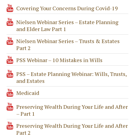
Covering Your Concerns During Covid-19
Nielsen Webinar Series – Estate Planning
and Elder Law Part 1
Nielsen Webinar Series – Trusts & Estates
Part 2
PSS Webinar – 10 Mistakes in Wills
PSS – Estate Planning Webinar: Wills, Trusts,
and Estates
Medicaid
Preserving Wealth During Your Life and After
– Part 1
Preserving Wealth During Your Life and After
Part 2