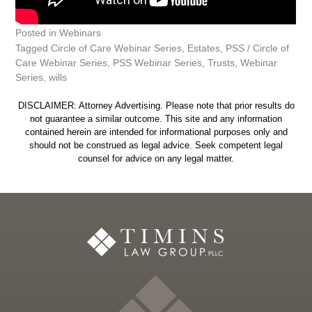
Posted in
Webinars
Tagged
Circle of Care Webinar Series
,
Estates
,
PSS / Circle of
Care Webinar Series
,
PSS Webinar Series
,
Trusts
,
Webinar
Series
,
wills
DISCLAIMER: Attorney Advertising. Please note that prior results do
not guarantee a similar outcome. This site and any information
contained herein are intended for informational purposes only and
should not be construed as legal advice. Seek competent legal
counsel for advice on any legal matter.