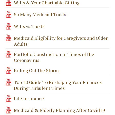
Wills & Your Charitable Gifting
So Many Medicaid Trusts
Wills vs Trusts
Medicaid Eligibility for Caregivers and Older
Adults
Portfolio Construction in Times of the
Coronavirus
Riding Out the Storm
Top 10 Guide To Reshaping Your Finances
During Turbulent Times
Life Insurance
Medicaid & Elderly Planning After Covid19