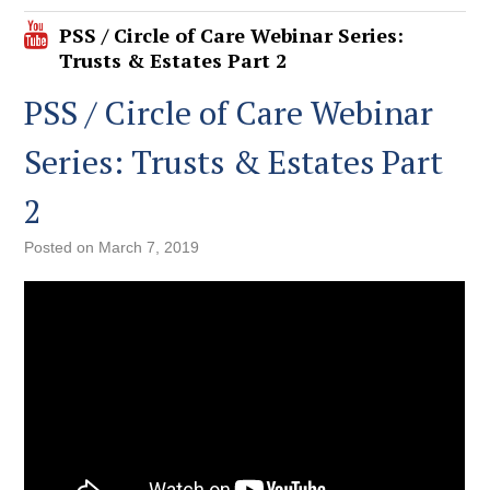
PSS / Circle of Care Webinar Series:
Trusts & Estates Part 2
PSS / Circle of Care Webinar
Series: Trusts & Estates Part
2
Posted on
March 7, 2019