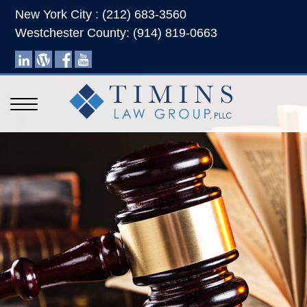
New York City : (212) 683-3560
Westchester County: (914) 819-0663