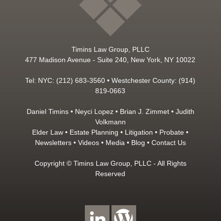
Timins Law Group, PLLC
477 Madison Avenue - Suite 240, New York, NY 10022
Tel: NYC: (212) 683-3560 • Westchester County: (914)
819-0663
Daniel Timins
•
Neyci Lopez
•
Brian J. Zimmet
•
Judith
Volkmann
Elder Law
•
Estate Planning
•
Litigation
•
Probate
•
Newsletters
•
Videos
•
Media
•
Blog
•
Contact Us
Copyright © Timins Law Group, PLLC - All Rights
Reserved