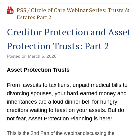
PSS / Circle of Care Webinar Series: Trusts &
Estates Part 2
Creditor Protection and Asset
Protection Trusts: Part 2
Posted on
March 6, 2026
Asset Protection Trusts
From lawsuits to tax liens, unpaid medical bills to
divorcing spouses, your hard-earned money and
inheritances are a loud dinner bell for hungry
creditors waiting to feast on your assets. But do
not fear, Asset Protection Planning is here!
This is the 2nd Part of the webinar discussing the