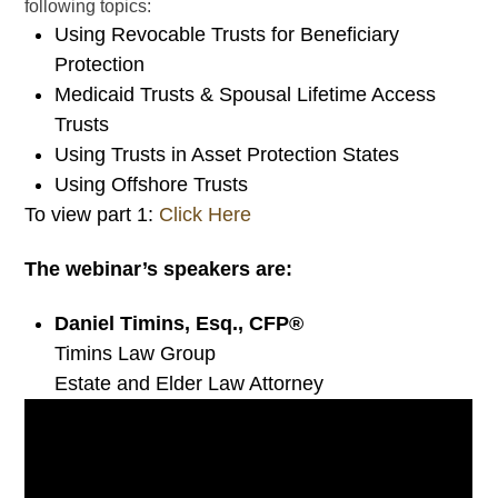
following topics:
Using Revocable Trusts for Beneficiary
Protection
Medicaid Trusts & Spousal Lifetime Access
Trusts
Using Trusts in Asset Protection States
Using Offshore Trusts
To view part 1:
Click Here
The webinar’s speakers are:
Daniel Timins, Esq., CFP®
Timins Law Group
Estate and Elder Law Attorney