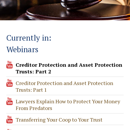
Currently in:
Webinars
Creditor Protection and Asset Protection
Trusts: Part 2
Creditor Protection and Asset Protection
Trusts: Part 1
Lawyers Explain How to Protect Your Money
From Predators
Transferring Your Coop to Your Trust