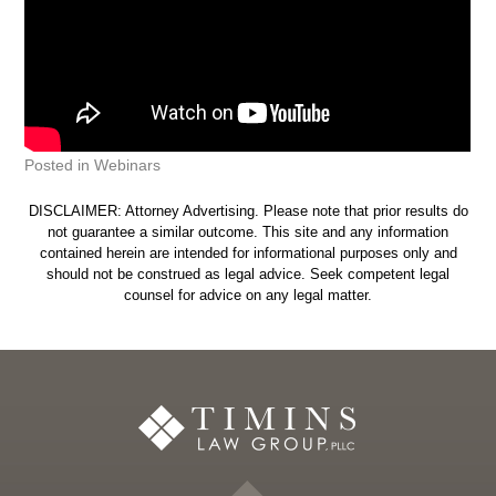
Posted in
Webinars
DISCLAIMER: Attorney Advertising. Please note that prior results do
not guarantee a similar outcome. This site and any information
contained herein are intended for informational purposes only and
should not be construed as legal advice. Seek competent legal
counsel for advice on any legal matter.