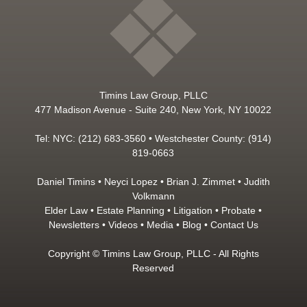
Timins Law Group, PLLC
477 Madison Avenue - Suite 240, New York, NY 10022
Tel: NYC: (212) 683-3560 • Westchester County: (914)
819-0663
Daniel Timins
•
Neyci Lopez
•
Brian J. Zimmet
•
Judith
Volkmann
Elder Law
•
Estate Planning
•
Litigation
•
Probate
•
Newsletters
•
Videos
•
Media
•
Blog
•
Contact Us
Copyright © Timins Law Group, PLLC - All Rights
Reserved