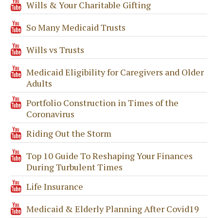
Wills & Your Charitable Gifting
So Many Medicaid Trusts
Wills vs Trusts
Medicaid Eligibility for Caregivers and Older
Adults
Portfolio Construction in Times of the
Coronavirus
Riding Out the Storm
Top 10 Guide To Reshaping Your Finances
During Turbulent Times
Life Insurance
Medicaid & Elderly Planning After Covid19