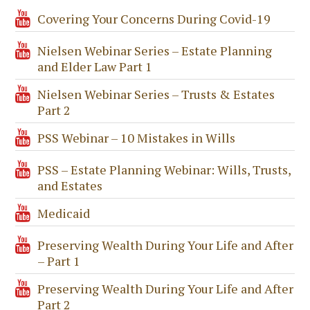
Covering Your Concerns During Covid-19
Nielsen Webinar Series – Estate Planning
and Elder Law Part 1
Nielsen Webinar Series – Trusts & Estates
Part 2
PSS Webinar – 10 Mistakes in Wills
PSS – Estate Planning Webinar: Wills, Trusts,
and Estates
Medicaid
Preserving Wealth During Your Life and After
– Part 1
Preserving Wealth During Your Life and After
Part 2