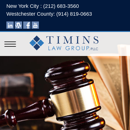
New York City : (212) 683-3560
Westchester County: (914) 819-0663