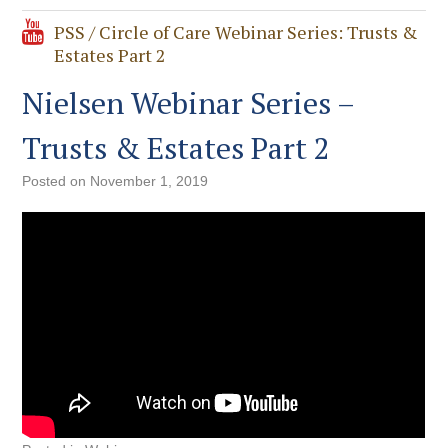
PSS / Circle of Care Webinar Series: Trusts &
Estates Part 2
Nielsen Webinar Series –
Trusts & Estates Part 2
Posted on
November 1, 2019