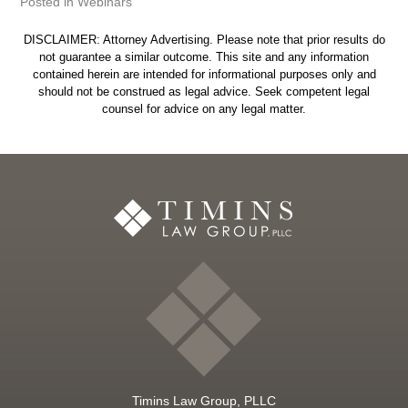
Posted in
Webinars
DISCLAIMER: Attorney Advertising. Please note that prior results do
not guarantee a similar outcome. This site and any information
contained herein are intended for informational purposes only and
should not be construed as legal advice. Seek competent legal
counsel for advice on any legal matter.
Timins Law Group, PLLC