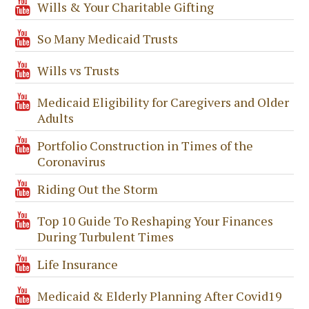
Wills & Your Charitable Gifting
So Many Medicaid Trusts
Wills vs Trusts
Medicaid Eligibility for Caregivers and Older
Adults
Portfolio Construction in Times of the
Coronavirus
Riding Out the Storm
Top 10 Guide To Reshaping Your Finances
During Turbulent Times
Life Insurance
Medicaid & Elderly Planning After Covid19