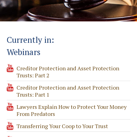
Currently in:
Webinars
Creditor Protection and Asset Protection
Trusts: Part 2
Creditor Protection and Asset Protection
Trusts: Part 1
Lawyers Explain How to Protect Your Money
From Predators
Transferring Your Coop to Your Trust