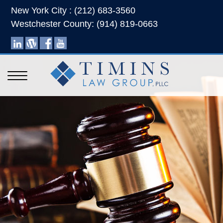
New York City : (212) 683-3560
Westchester County: (914) 819-0663