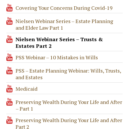
Covering Your Concerns During Covid-19
Nielsen Webinar Series – Estate Planning
and Elder Law Part 1
Nielsen Webinar Series – Trusts &
Estates Part 2
PSS Webinar – 10 Mistakes in Wills
PSS – Estate Planning Webinar: Wills, Trusts,
and Estates
Medicaid
Preserving Wealth During Your Life and After
– Part 1
Preserving Wealth During Your Life and After
Part 2