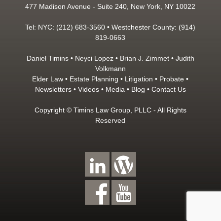
477 Madison Avenue - Suite 240, New York, NY 10022
Tel: NYC: (212) 683-3560 • Westchester County: (914)
819-0663
Daniel Timins
•
Neyci Lopez
•
Brian J. Zimmet
•
Judith
Volkmann
Elder Law
•
Estate Planning
•
Litigation
•
Probate
•
Newsletters
•
Videos
•
Media
•
Blog
•
Contact Us
Copyright © Timins Law Group, PLLC - All Rights
Reserved