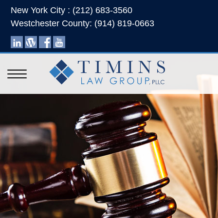
New York City : (212) 683-3560
Westchester County: (914) 819-0663