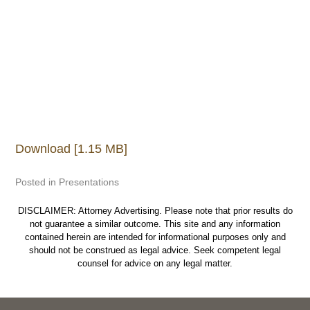
Download [1.15 MB]
Posted in
Presentations
DISCLAIMER: Attorney Advertising. Please note that prior results do
not guarantee a similar outcome. This site and any information
contained herein are intended for informational purposes only and
should not be construed as legal advice. Seek competent legal
counsel for advice on any legal matter.