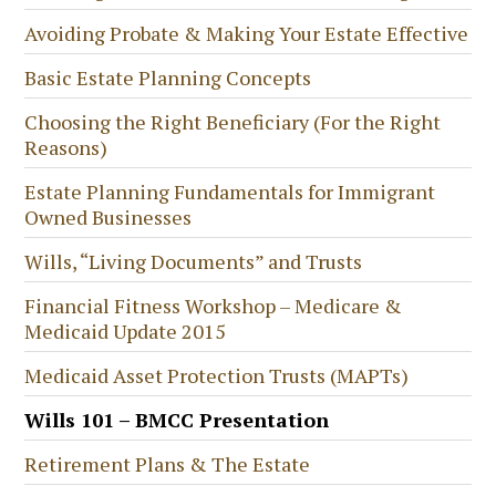
Avoiding Probate & Making Your Estate Effective
Basic Estate Planning Concepts
Choosing the Right Beneficiary (For the Right
Reasons)
Estate Planning Fundamentals for Immigrant
Owned Businesses
Wills, “Living Documents” and Trusts
Financial Fitness Workshop – Medicare &
Medicaid Update 2015
Medicaid Asset Protection Trusts (MAPTs)
Wills 101 – BMCC Presentation
Retirement Plans & The Estate