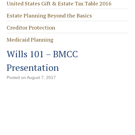
United States Gift & Estate Tax Table 2016
Estate Planning Beyond the Basics
Creditor Protection
Medicaid Planning
Wills 101 – BMCC
Presentation
Posted on
August 7, 2017