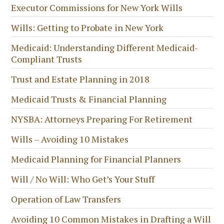
Executor Commissions for New York Wills
Wills: Getting to Probate in New York
Medicaid: Understanding Different Medicaid-
Compliant Trusts
Trust and Estate Planning in 2018
Medicaid Trusts & Financial Planning
NYSBA: Attorneys Preparing For Retirement
Wills – Avoiding 10 Mistakes
Medicaid Planning for Financial Planners
Will / No Will: Who Get’s Your Stuff
Operation of Law Transfers
Avoiding 10 Common Mistakes in Drafting a Will