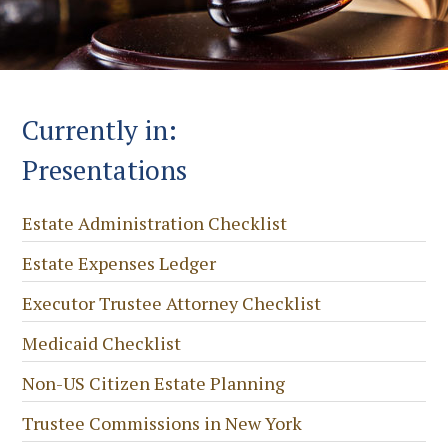
Currently in:
Presentations
Estate Administration Checklist
Estate Expenses Ledger
Executor Trustee Attorney Checklist
Medicaid Checklist
Non-US Citizen Estate Planning
Trustee Commissions in New York