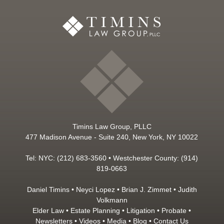
Timins Law Group, PLLC
477 Madison Avenue - Suite 240, New York, NY 10022
Tel: NYC: (212) 683-3560 • Westchester County: (914)
819-0663
Daniel Timins
•
Neyci Lopez
•
Brian J. Zimmet
•
Judith
Volkmann
Elder Law
•
Estate Planning
•
Litigation
•
Probate
•
Newsletters
•
Videos
•
Media
•
Blog
•
Contact Us