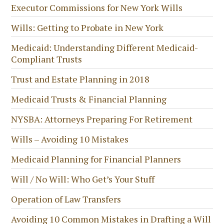
Executor Commissions for New York Wills
Wills: Getting to Probate in New York
Medicaid: Understanding Different Medicaid-
Compliant Trusts
Trust and Estate Planning in 2018
Medicaid Trusts & Financial Planning
NYSBA: Attorneys Preparing For Retirement
Wills – Avoiding 10 Mistakes
Medicaid Planning for Financial Planners
Will / No Will: Who Get’s Your Stuff
Operation of Law Transfers
Avoiding 10 Common Mistakes in Drafting a Will