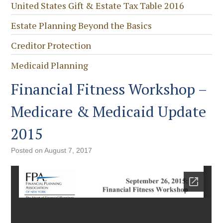
United States Gift & Estate Tax Table 2016
Estate Planning Beyond the Basics
Creditor Protection
Medicaid Planning
Financial Fitness Workshop –
Medicare & Medicaid Update
2015
Posted on
August 7, 2017