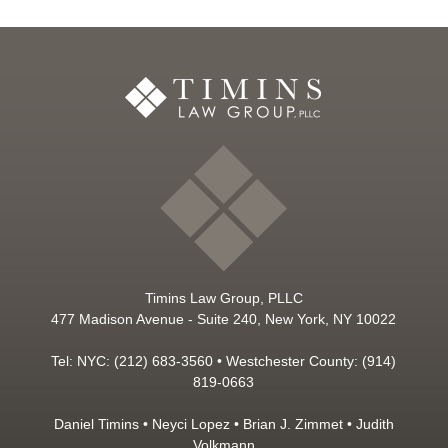
Timins Law Group, PLLC
477 Madison Avenue - Suite 240, New York, NY 10022
Tel: NYC: (212) 683-3560 • Westchester County: (914)
819-0663
Daniel Timins
•
Neyci Lopez
•
Brian J. Zimmet
•
Judith
Volkmann