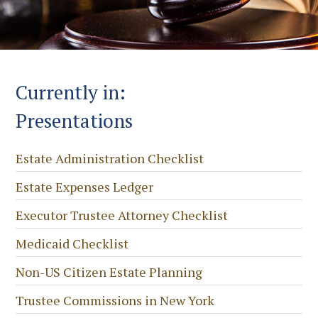
Currently in:
Presentations
Estate Administration Checklist
Estate Expenses Ledger
Executor Trustee Attorney Checklist
Medicaid Checklist
Non-US Citizen Estate Planning
Trustee Commissions in New York