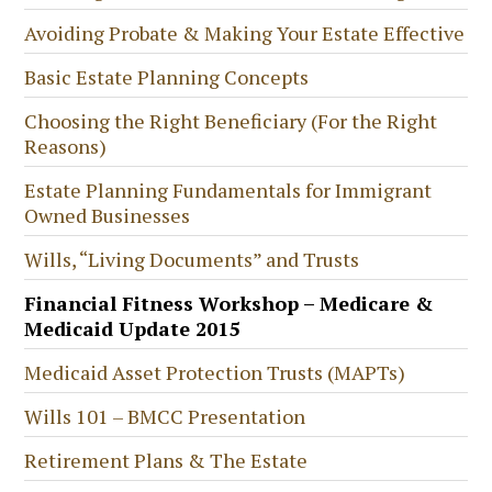
Avoiding Probate & Making Your Estate Effective
Basic Estate Planning Concepts
Choosing the Right Beneficiary (For the Right
Reasons)
Estate Planning Fundamentals for Immigrant
Owned Businesses
Wills, “Living Documents” and Trusts
Financial Fitness Workshop – Medicare &
Medicaid Update 2015
Medicaid Asset Protection Trusts (MAPTs)
Wills 101 – BMCC Presentation
Retirement Plans & The Estate