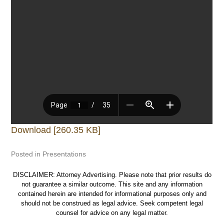
Download [260.35 KB]
Posted in
Presentations
DISCLAIMER: Attorney Advertising. Please note that prior results do
not guarantee a similar outcome. This site and any information
contained herein are intended for informational purposes only and
should not be construed as legal advice. Seek competent legal
counsel for advice on any legal matter.