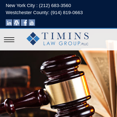
New York City : (212) 683-3560
Westchester County: (914) 819-0663