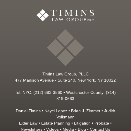
Timins Law Group, PLLC
477 Madison Avenue - Suite 240, New York, NY 10022
Tel: NYC: (212) 683-3560 • Westchester County: (914)
819-0663
Daniel Timins
•
Neyci Lopez
•
Brian J. Zimmet
•
Judith
Volkmann
Elder Law
•
Estate Planning
•
Litigation
•
Probate
•
Newsletters
•
Videos
•
Media
•
Blog
•
Contact Us