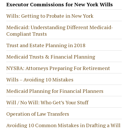
Executor Commissions for New York Wills
Wills: Getting to Probate in New York
Medicaid: Understanding Different Medicaid-
Compliant Trusts
Trust and Estate Planning in 2018
Medicaid Trusts & Financial Planning
NYSBA: Attorneys Preparing For Retirement
Wills – Avoiding 10 Mistakes
Medicaid Planning for Financial Planners
Will / No Will: Who Get’s Your Stuff
Operation of Law Transfers
Avoiding 10 Common Mistakes in Drafting a Will