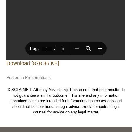
Download [878.86 KB]
Posted in
Presentations
DISCLAIMER: Attorney Advertising. Please note that prior results do
not guarantee a similar outcome. This site and any information
contained herein are intended for informational purposes only and
should not be construed as legal advice. Seek competent legal
counsel for advice on any legal matter.