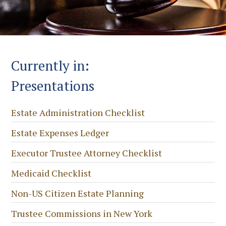
Currently in:
Presentations
Estate Administration Checklist
Estate Expenses Ledger
Executor Trustee Attorney Checklist
Medicaid Checklist
Non-US Citizen Estate Planning
Trustee Commissions in New York