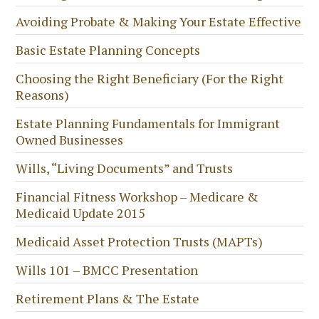
Avoiding Probate & Making Your Estate Effective
Basic Estate Planning Concepts
Choosing the Right Beneficiary (For the Right
Reasons)
Estate Planning Fundamentals for Immigrant
Owned Businesses
Wills, “Living Documents” and Trusts
Financial Fitness Workshop – Medicare &
Medicaid Update 2015
Medicaid Asset Protection Trusts (MAPTs)
Wills 101 – BMCC Presentation
Retirement Plans & The Estate