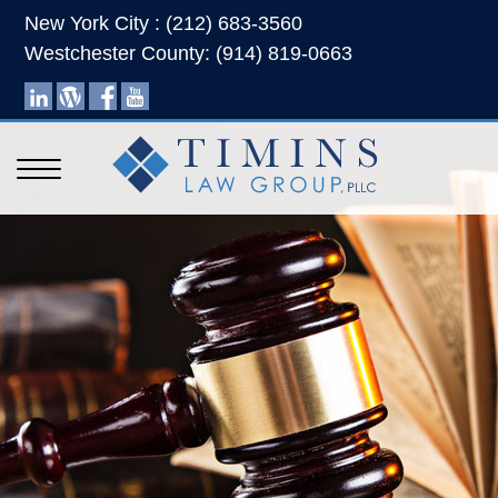
New York City : (212) 683-3560
Westchester County: (914) 819-0663