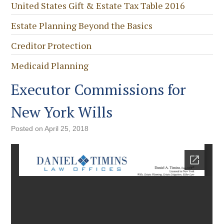
United States Gift & Estate Tax Table 2016
Estate Planning Beyond the Basics
Creditor Protection
Medicaid Planning
Executor Commissions for
New York Wills
Posted on
April 25, 2018