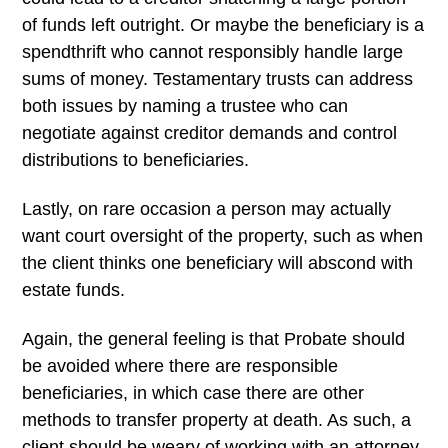
of funds left outright. Or maybe the beneficiary is a
spendthrift who cannot responsibly handle large
sums of money. Testamentary trusts can address
both issues by naming a trustee who can
negotiate against creditor demands and control
distributions to beneficiaries.
Lastly, on rare occasion a person may actually
want court oversight of the property, such as when
the client thinks one beneficiary will abscond with
estate funds.
Again, the general feeling is that Probate should
be avoided where there are responsible
beneficiaries, in which case there are other
methods to transfer property at death. As such, a
client should be weary of working with an attorney