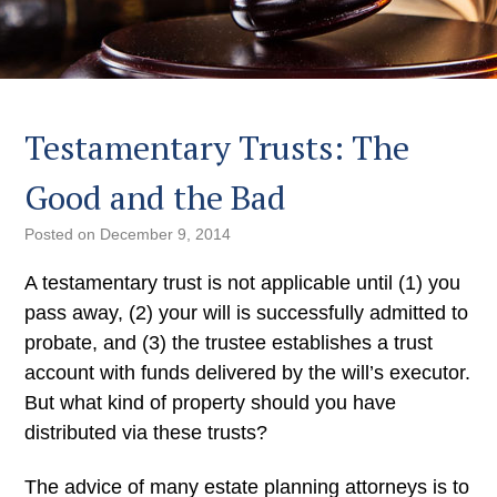
Testamentary Trusts: The
Good and the Bad
Posted on
December 9, 2014
A testamentary trust is not applicable until (1) you
pass away, (2) your will is successfully admitted to
probate, and (3) the trustee establishes a trust
account with funds delivered by the will’s executor.
But what kind of property should you have
distributed via these trusts?
The advice of many estate planning attorneys is to