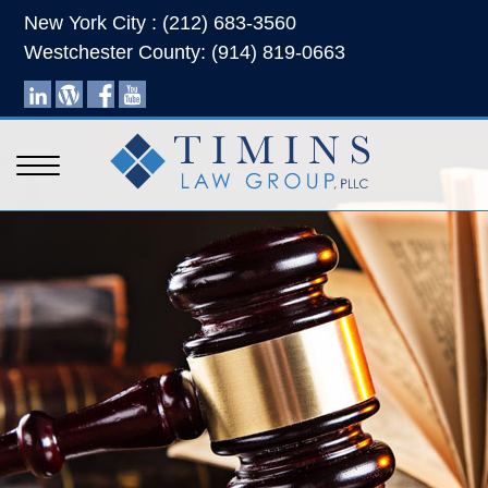
New York City : (212) 683-3560
Westchester County: (914) 819-0663