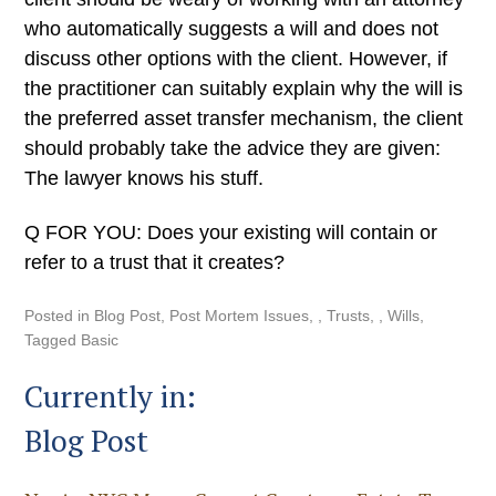
who automatically suggests a will and does not
discuss other options with the client. However, if
the practitioner can suitably explain why the will is
the preferred asset transfer mechanism, the client
should probably take the advice they are given:
The lawyer knows his stuff.
Q FOR YOU: Does your existing will contain or
refer to a trust that it creates?
Posted in
Blog Post
,
Post Mortem Issues
,
Trusts
,
Wills
Tagged
Basic
Currently in:
Blog Post