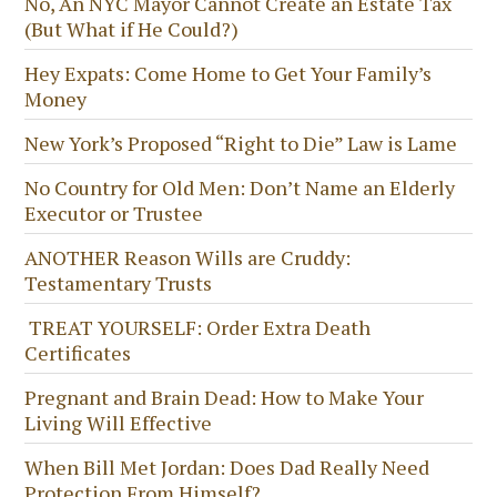
No, An NYC Mayor Cannot Create an Estate Tax
(But What if He Could?)
Hey Expats: Come Home to Get Your Family’s
Money
New York’s Proposed “Right to Die” Law is Lame
No Country for Old Men: Don’t Name an Elderly
Executor or Trustee
ANOTHER Reason Wills are Cruddy:
Testamentary Trusts
TREAT YOURSELF: Order Extra Death
Certificates
Pregnant and Brain Dead: How to Make Your
Living Will Effective
When Bill Met Jordan: Does Dad Really Need
Protection From Himself?