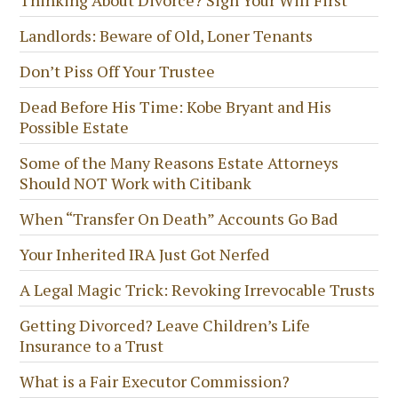
Landlords: Beware of Old, Loner Tenants
Don’t Piss Off Your Trustee
Dead Before His Time: Kobe Bryant and His
Possible Estate
Some of the Many Reasons Estate Attorneys
Should NOT Work with Citibank
When “Transfer On Death” Accounts Go Bad
Your Inherited IRA Just Got Nerfed
A Legal Magic Trick: Revoking Irrevocable Trusts
Getting Divorced? Leave Children’s Life
Insurance to a Trust
What is a Fair Executor Commission?