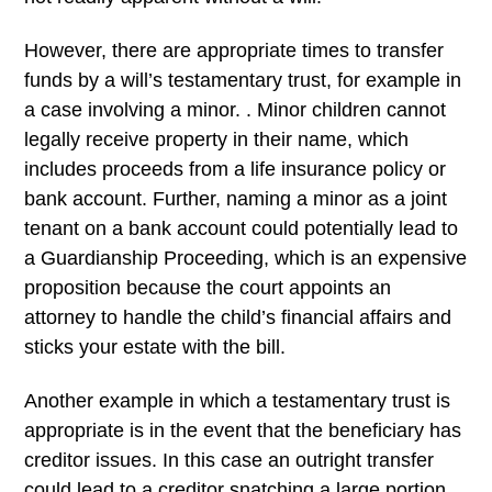
However, there are appropriate times to transfer
funds by a will’s testamentary trust, for example in
a case involving a minor. . Minor children cannot
legally receive property in their name, which
includes proceeds from a life insurance policy or
bank account. Further, naming a minor as a joint
tenant on a bank account could potentially lead to
a Guardianship Proceeding, which is an expensive
proposition because the court appoints an
attorney to handle the child’s financial affairs and
sticks your estate with the bill.
Another example in which a testamentary trust is
appropriate is in the event that the beneficiary has
creditor issues. In this case an outright transfer
could lead to a creditor snatching a large portion