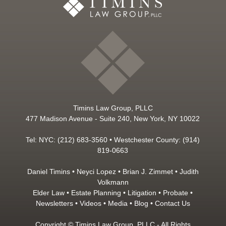
Timins Law Group, PLLC
477 Madison Avenue - Suite 240, New York, NY 10022
Tel: NYC: (212) 683-3560 • Westchester County: (914)
819-0663
Daniel Timins
•
Neyci Lopez
•
Brian J. Zimmet
•
Judith
Volkmann
Elder Law
•
Estate Planning
•
Litigation
•
Probate
•
Newsletters
•
Videos
•
Media
•
Blog
•
Contact Us
Copyright © Timins Law Group, PLLC - All Rights