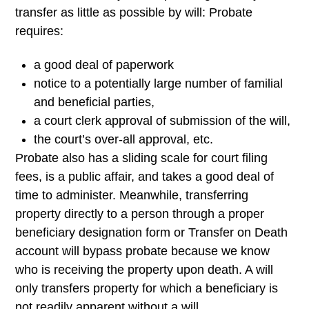
transfer as little as possible by will: Probate
requires:
a good deal of paperwork
notice to a potentially large number of familial
and beneficial parties,
a court clerk approval of submission of the will,
the court’s over-all approval, etc.
Probate also has a sliding scale for court filing
fees, is a public affair, and takes a good deal of
time to administer. Meanwhile, transferring
property directly to a person through a proper
beneficiary designation form or Transfer on Death
account will bypass probate because we know
who is receiving the property upon death. A will
only transfers property for which a beneficiary is
not readily apparent without a will.