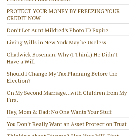
PROTECT YOUR MONEY BY FREEZING YOUR
CREDIT NOW
Don’t Let Aunt Mildred’s Photo ID Expire
Living Wills in New York May be Useless
Chadwick Boseman: Why (I Think) He Didn’t
Have a Will
Should I Change My Tax Planning Before the
Election?
On My Second Marriage…with Children from My
First
Hey, Mom & Dad: No One Wants Your Stuff
You Don’t Really Want an Asset Protection Trust
Thinking About Divorce? Sign Your Will First