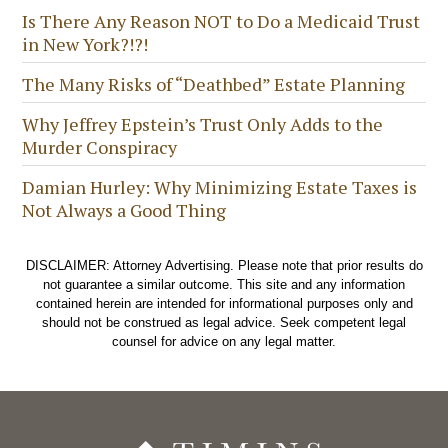
Is There Any Reason NOT to Do a Medicaid Trust
in New York?!?!
The Many Risks of “Deathbed” Estate Planning
Why Jeffrey Epstein’s Trust Only Adds to the
Murder Conspiracy
Damian Hurley: Why Minimizing Estate Taxes is
Not Always a Good Thing
DISCLAIMER: Attorney Advertising. Please note that prior results do
not guarantee a similar outcome. This site and any information
contained herein are intended for informational purposes only and
should not be construed as legal advice. Seek competent legal
counsel for advice on any legal matter.