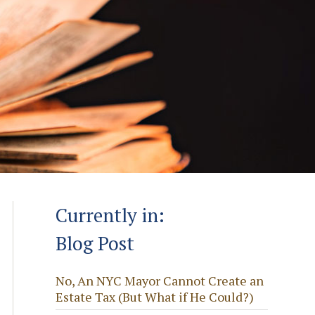
Currently in:
Blog Post
No, An NYC Mayor Cannot Create an
Estate Tax (But What if He Could?)