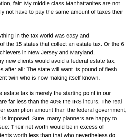
ion, fair: My middle class Manhattanites are not
fully not have to pay the same amount of taxes their
ything in the tax world was easy and
 the 15 states that collect an estate tax. Or the 6
-achievers in New Jersey and Maryland,
y new clients would avoid a federal estate tax,
 after all: The state will want its pound of flesh –
silent twin who is now making itself known.
e estate tax is merely the starting point in our
 are far less than the 40% the IRS incurs. The real
ower exemption amount than the federal government,
ax is imposed. Sure, many planners are happy to
ssue: Their net worth would be in excess of
lients worth less than that who nevertheless do