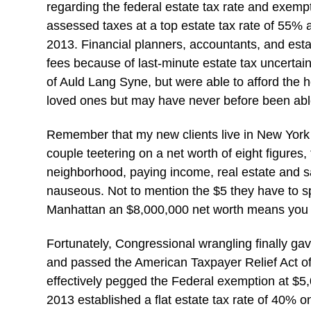
regarding the federal estate tax rate and exemp
assessed taxes at a top estate tax rate of 55%
2013. Financial planners, accountants, and esta
fees because of last-minute estate tax uncertai
of Auld Lang Syne, but were able to afford the h
loved ones but may have never before been able
Remember that my new clients live in New York C
couple teetering on a net worth of eight figures,
neighborhood, paying income, real estate and 
nauseous. Not to mention the $5 they have to spe
Manhattan an $8,000,000 net worth means you 
Fortunately, Congressional wrangling finally gav
and passed the American Taxpayer Relief Act of
effectively pegged the Federal exemption at $5,00
2013 established a flat estate tax rate of 40% o