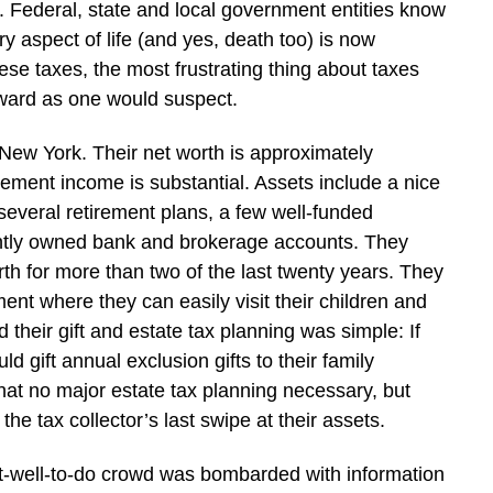
Federal, state and local government entities know
y aspect of life (and yes, death too) is now
hese taxes, the most frustrating thing about taxes
orward as one would suspect.
 New York. Their net worth is approximately
irement income is substantial. Assets include a nice
everal retirement plans, a few well-funded
intly owned bank and brokerage accounts. They
rth for more than two of the last twenty years. They
ent where they can easily visit their children and
 their gift and estate tax planning was simple: If
 gift annual exclusion gifts to their family
hat no major estate tax planning necessary, but
e tax collector’s last swipe at their assets.
at-well-to-do crowd was bombarded with information