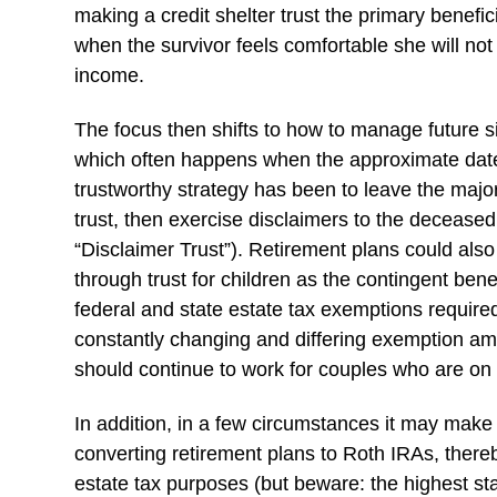
making a credit shelter trust the primary benefic
when the survivor feels comfortable she will not 
income.
The focus then shifts to how to manage future
which often happens when the approximate date
trustworthy strategy has been to leave the majori
trust, then exercise disclaimers to the deceased
“Disclaimer Trust”). Retirement plans could also 
through trust for children as the contingent be
federal and state estate tax exemptions requir
constantly changing and differing exemption amou
should continue to work for couples who are on t
In addition, in a few circumstances it may make
converting retirement plans to Roth IRAs, ther
estate tax purposes (but beware: the highest stat