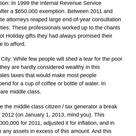
tion: In 1999 the Internal Revenue Service
 after a $650,000 exemption. Between 2011 and
te attorneys reaped large end-of-year consultation
nties: These professionals worked up to the chants
ot Holiday gifts they had always promised their
 to afford.
ity: While few people will shed a tear for the poor
 they are hardly considered wealthy in this
sales taxes that would make most people
nd for a cup of coffee or bottle of water. In
are middle class.
e the middle class citizen / tax generator a break
 2012 (on January 1, 2013, mind you). This
0,000 for 2011, adjusted it for inflation, and in
n any assets in excess of this amount. And this