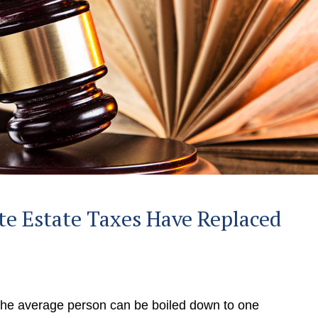
e Estate Taxes Have Replaced
 the average person can be boiled down to one