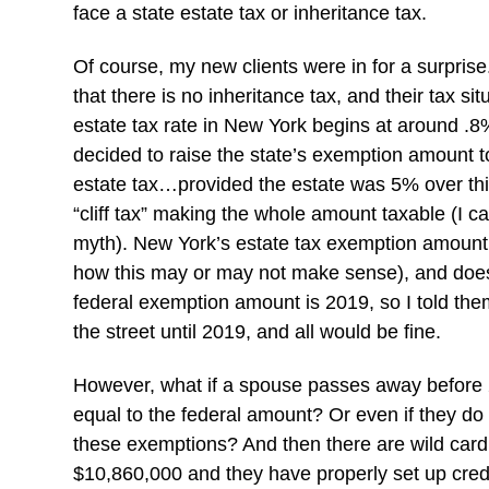
face a state estate tax or inheritance tax.
Of course, my new clients were in for a surprise.
that there is no inheritance tax, and their tax 
estate tax rate in New York begins at around .
decided to raise the state’s exemption amount t
estate tax…provided the estate was 5% over thi
“cliff tax” making the whole amount taxable (I ca
myth). New York’s estate tax exemption amount 
how this may or may not make sense), and does 
federal exemption amount is 2019, so I told the
the street until 2019, and all would be fine.
However, what if a spouse passes away before 
equal to the federal amount? Or even if they do
these exemptions? And then there are wild card i
$10,860,000 and they have properly set up credit