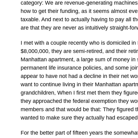
category: We are revenue-generating machines. 
how to get their funding, as it seems almost ever
taxable. And next to actually having to pay all t
are that they are never as intuitively straight-f
I met with a couple recently who is domiciled in
$8,000,000, they are semi-retired, and their ret
Manhattan apartment, a large sum of money in s
permanent life insurance policies, and some jo
appear to have not had a decline in their net wo
want to continue living in their Manhattan apartm
grandchildren, When I first met them they figured
they approached the federal exemption they would
members and that would be that: They figured t
wanted to make sure they actually had escaped th
For the better part of fifteen years the somewh