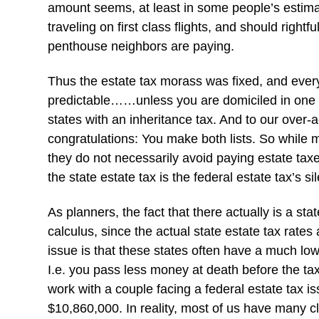
amount seems, at least in some people’s estimat
traveling on first class flights, and should right
penthouse neighbors are paying.
Thus the estate tax morass was fixed, and ever
predictable……unless you are domiciled in one of
states with an inheritance tax. And to our over
congratulations: You make both lists. So while m
they do not necessarily avoid paying estate taxes
the state estate tax is the federal estate tax’s 
As planners, the fact that there actually is a stat
calculus, since the actual state estate tax rates
issue is that these states often have a much l
I.e. you pass less money at death before the t
work with a couple facing a federal estate tax i
$10,860,000. In reality, most of us have many c