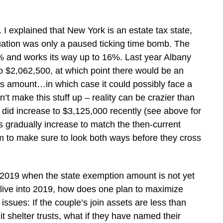
 I explained that New York is an estate tax state,
situation was only a paused ticking time bomb. The
8% and works its way up to 16%. Last year Albany
o $2,062,500, at which point there would be an
s amount…in which case it could possibly face a
n’t make this stuff up – reality can be crazier than
did increase to $3,125,000 recently (see above for
gradually increase to match the then-current
m to make sure to look both ways before they cross
2019 when the state exemption amount is not yet
 live into 2019, how does one plan to maximize
ssues: If the couple’s join assets are less than
 shelter trusts, what if they have named their