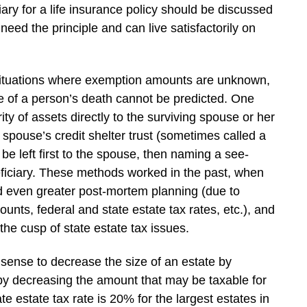
iary for a life insurance policy should be discussed
need the principle and can live satisfactorily on
 situations where exemption amounts are unknown,
 of a person’s death cannot be predicted. One
ty of assets directly to the surviving spouse or her
 spouse’s credit shelter trust (sometimes called a
be left first to the spouse, then naming a see-
neficiary. These methods worked in the past, when
ed even greater post-mortem planning (due to
nts, federal and state estate tax rates, etc.), and
he cusp of state estate tax issues.
 sense to decrease the size of an estate by
eby decreasing the amount that may be taxable for
e estate tax rate is 20% for the largest estates in