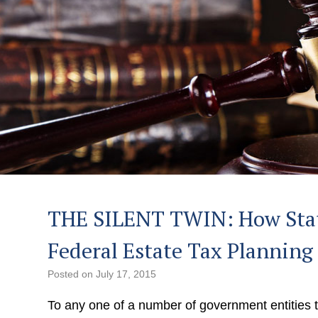
THE SILENT TWIN: How Stat
Federal Estate Tax Planning
Posted on
July 17, 2015
To any one of a number of government entities