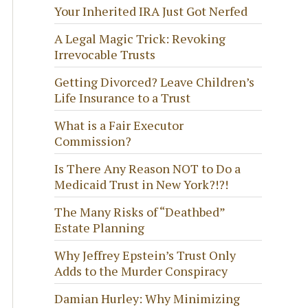
Your Inherited IRA Just Got Nerfed
A Legal Magic Trick: Revoking
Irrevocable Trusts
Getting Divorced? Leave Children’s
Life Insurance to a Trust
What is a Fair Executor
Commission?
Is There Any Reason NOT to Do a
Medicaid Trust in New York?!?!
The Many Risks of “Deathbed”
Estate Planning
Why Jeffrey Epstein’s Trust Only
Adds to the Murder Conspiracy
Damian Hurley: Why Minimizing