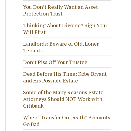
You Don’t Really Want an Asset
Protection Trust
Thinking About Divorce? Sign Your
Will First
Landlords: Beware of Old, Loner
Tenants
Don’t Piss Off Your Trustee
Dead Before His Time: Kobe Bryant
and His Possible Estate
Some of the Many Reasons Estate
Attorneys Should NOT Work with
Citibank
When “Transfer On Death” Accounts
Go Bad