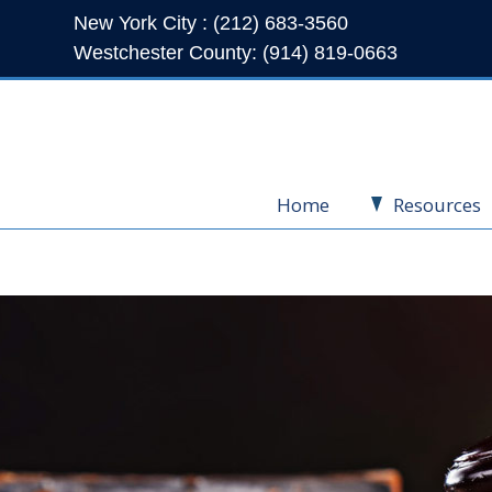
New York City : (212) 683-3560
Westchester County: (914) 819-0663
Home
Resources