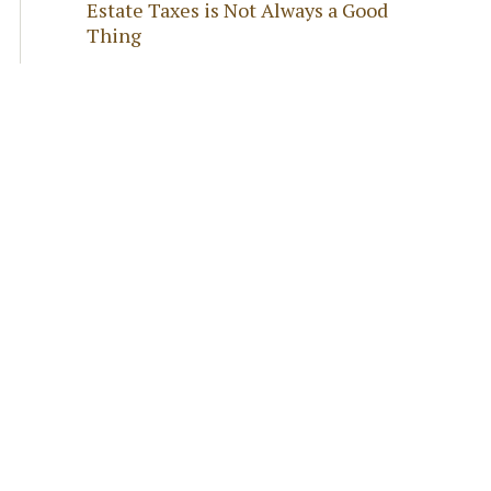
Estate Taxes is Not Always a Good
Thing