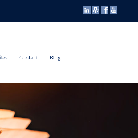
iles
Contact
Blog