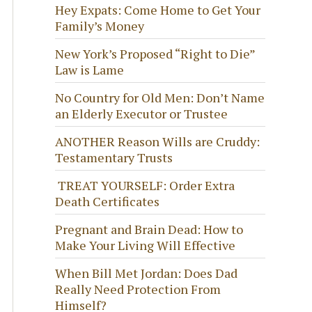
Hey Expats: Come Home to Get Your
Family’s Money
New York’s Proposed “Right to Die”
Law is Lame
No Country for Old Men: Don’t Name
an Elderly Executor or Trustee
ANOTHER Reason Wills are Cruddy:
Testamentary Trusts
TREAT YOURSELF: Order Extra
Death Certificates
Pregnant and Brain Dead: How to
Make Your Living Will Effective
When Bill Met Jordan: Does Dad
Really Need Protection From
Himself?