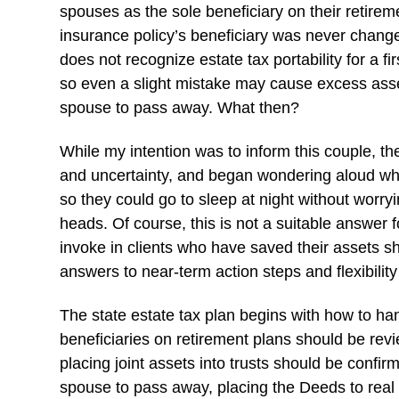
spouses as the sole beneficiary on their retirem
insurance policy’s beneficiary was never changed
does not recognize estate tax portability for a f
so even a slight mistake may cause excess asset
spouse to pass away. What then?
While my intention was to inform this couple, th
and uncertainty, and began wondering aloud whet
so they could go to sleep at night without worry
heads. Of course, this is not a suitable answer 
invoke in clients who have saved their assets s
answers to near-term action steps and flexibility 
The state estate tax plan begins with how to han
beneficiaries on retirement plans should be revi
placing joint assets into trusts should be confir
spouse to pass away, placing the Deeds to real 