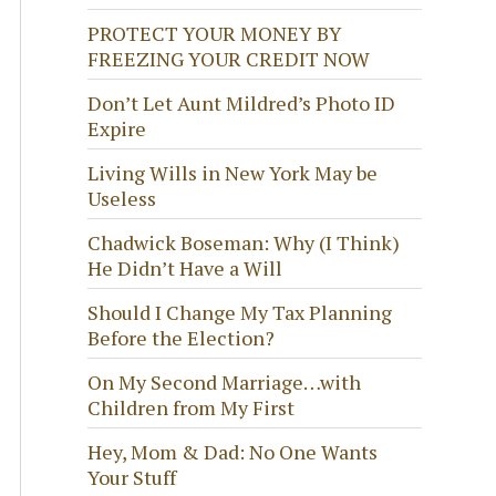
PROTECT YOUR MONEY BY
FREEZING YOUR CREDIT NOW
Don’t Let Aunt Mildred’s Photo ID
Expire
Living Wills in New York May be
Useless
Chadwick Boseman: Why (I Think)
He Didn’t Have a Will
Should I Change My Tax Planning
Before the Election?
On My Second Marriage…with
Children from My First
Hey, Mom & Dad: No One Wants
Your Stuff