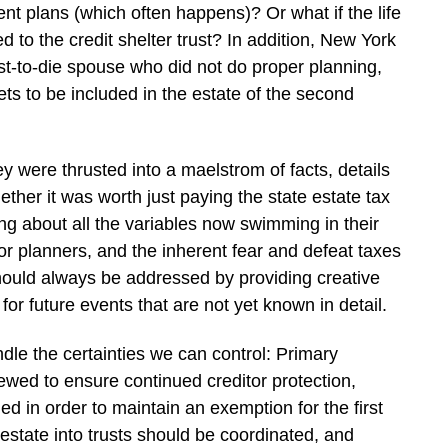
ent plans (which often happens)? Or what if the life
 to the credit shelter trust? In addition, New York
irst-to-die spouse who did not do proper planning,
s to be included in the estate of the second
ey were thrusted into a maelstrom of facts, details
her it was worth just paying the state estate tax
ing about all the variables now swimming in their
for planners, and the inherent fear and defeat taxes
hould always be addressed by providing creative
for future events that are not yet known in detail.
dle the certainties we can control: Primary
ewed to ensure continued creditor protection,
med in order to maintain an exemption for the first
estate into trusts should be coordinated, and