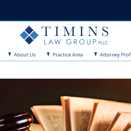
About Us
Practice Area
Attorney Prof