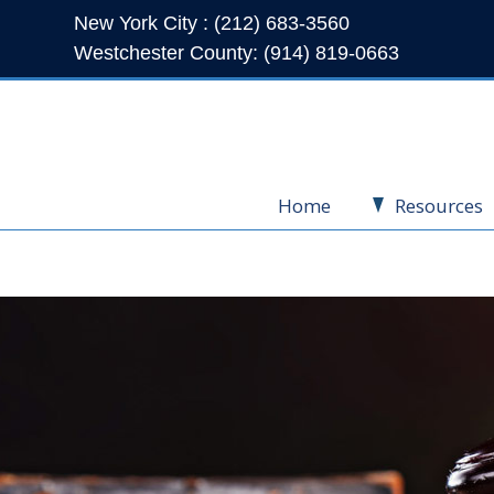
New York City : (212) 683-3560
Westchester County: (914) 819-0663
Home
Resources