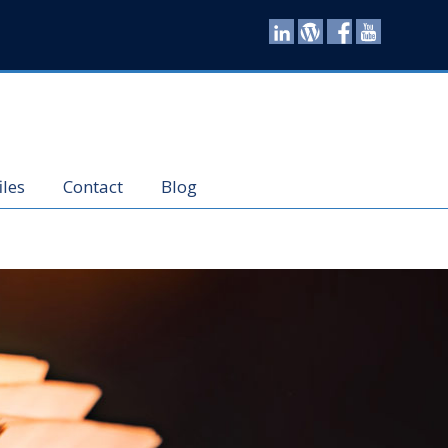
iles
Contact
Blog