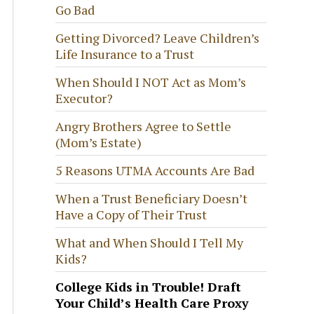
Go Bad
Getting Divorced? Leave Children’s
Life Insurance to a Trust
When Should I NOT Act as Mom’s
Executor?
Angry Brothers Agree to Settle
(Mom’s Estate)
5 Reasons UTMA Accounts Are Bad
When a Trust Beneficiary Doesn’t
Have a Copy of Their Trust
What and When Should I Tell My
Kids?
College Kids in Trouble! Draft
Your Child’s Health Care Proxy