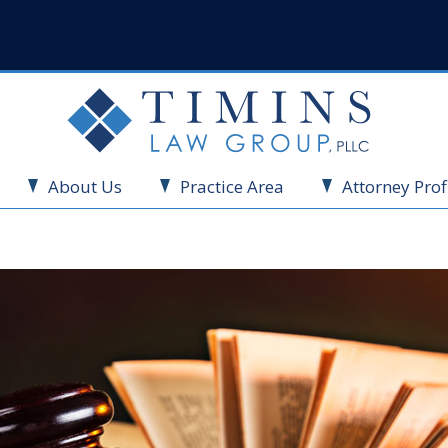
About Us
Practice Area
Attorney Prof