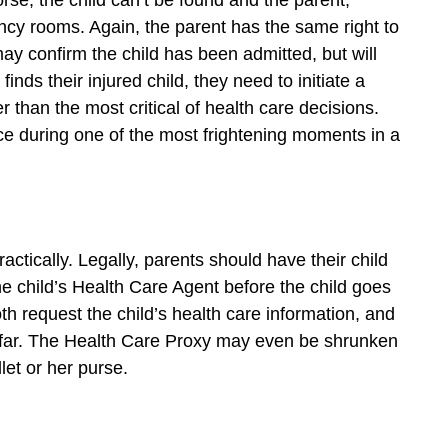
orse, the child can’t be found and the parent,
cy rooms. Again, the parent has the same right to
ay confirm the child has been admitted, but will
nds their injured child, they need to initiate a
than the most critical of health care decisions.
ace during one of the most frightening moments in a
ctically. Legally, parents should have their child
 child’s Health Care Agent before the child goes
oth request the child’s health care information, and
afar. The Health Care Proxy may even be shrunken
llet or her purse.