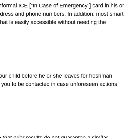
nformal ICE [“In Case of Emergency”] card in his or
address and phone numbers. In addition, most smart
at is easily accessible without needing the
ur child before he or she leaves for freshman
 you to be contacted in case unforeseen actions
hat prior results do not guarantee a similar