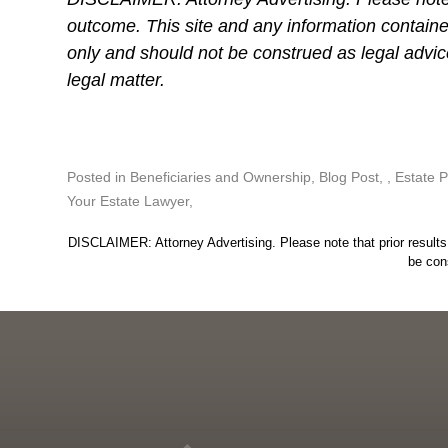
outcome. This site and any information containe
only and should not be construed as legal advi
legal matter.
Posted in
Beneficiaries and Ownership
,
Blog Post
,
Estate P
Your Estate Lawyer
DISCLAIMER: Attorney Advertising. Please note that prior results 
be con