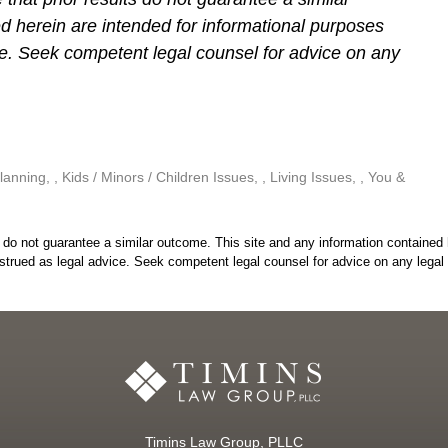
d herein are intended for informational purposes
ce. Seek competent legal counsel for advice on any
lanning
,
Kids / Minors / Children Issues
,
Living Issues
,
You &
do not guarantee a similar outcome. This site and any information contained 
strued as legal advice. Seek competent legal counsel for advice on any legal 
Timins Law Group, PLLC