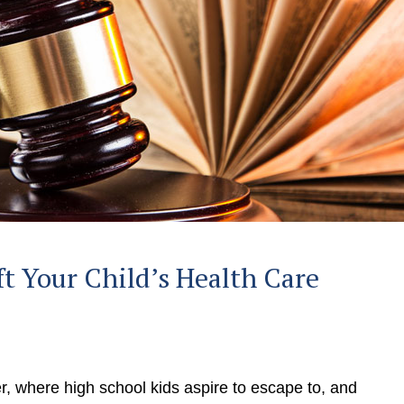
ft Your Child’s Health Care
r, where high school kids aspire to escape to, and