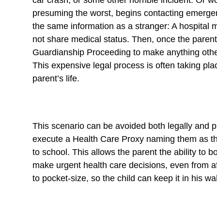
car crash, or some other horrible incident. Or w
presuming the worst, begins contacting emergen
the same information as a stranger: A hospital m
not share medical status. Then, once the parent fi
Guardianship Proceeding to make anything other 
This expensive legal process is often taking pl
parent’s life.
This scenario can be avoided both legally and pra
execute a Health Care Proxy naming them as the
to school. This allows the parent the ability to b
make urgent health care decisions, even from 
to pocket-size, so the child can keep it in his wa