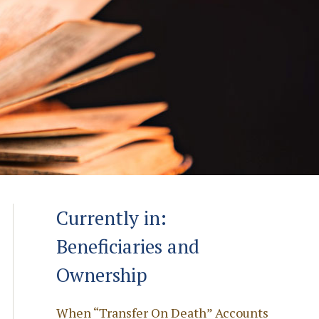
Currently in:
Beneficiaries and
Ownership
When “Transfer On Death” Accounts