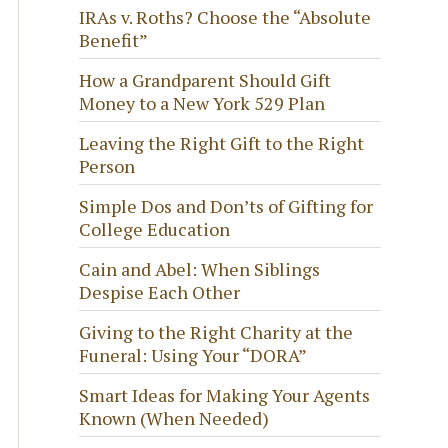
IRAs v. Roths? Choose the “Absolute
Benefit”
How a Grandparent Should Gift
Money to a New York 529 Plan
Leaving the Right Gift to the Right
Person
Simple Dos and Don’ts of Gifting for
College Education
Cain and Abel: When Siblings
Despise Each Other
Giving to the Right Charity at the
Funeral: Using Your “DORA”
Smart Ideas for Making Your Agents
Known (When Needed)