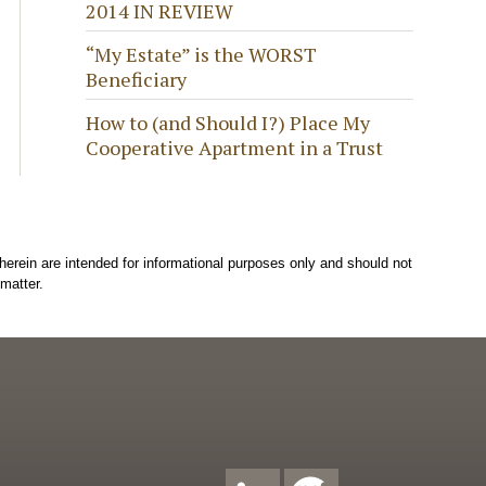
2014 IN REVIEW
“My Estate” is the WORST
Beneficiary
How to (and Should I?) Place My
Cooperative Apartment in a Trust
herein are intended for informational purposes only and should not
matter.