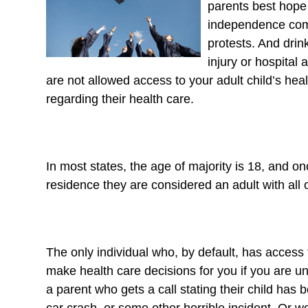
parents best hope 
independence comes
protests. And drin
injury or hospital 
are not allowed access to your adult child’s he
regarding their health care.
In most states, the age of majority is 18, and o
residence they are considered an adult with all of
The only individual who, by default, has access t
make health care decisions for you if you are u
a parent who gets a call stating their child has b