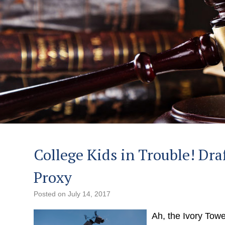
College Kids in Trouble! Dra
Proxy
Posted on
July 14, 2017
Ah, the Ivory Towe