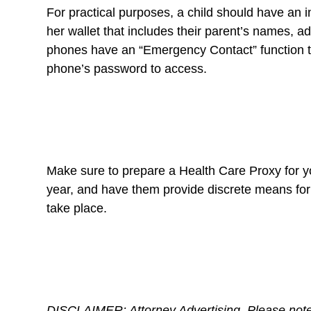
For practical purposes, a child should have an i
her wallet that includes their parent’s names, 
phones have an “Emergency Contact” function th
phone’s password to access.
Make sure to prepare a Health Care Proxy for yo
year, and have them provide discrete means for
take place.
DISCLAIMER: Attorney Advertising. Please note t