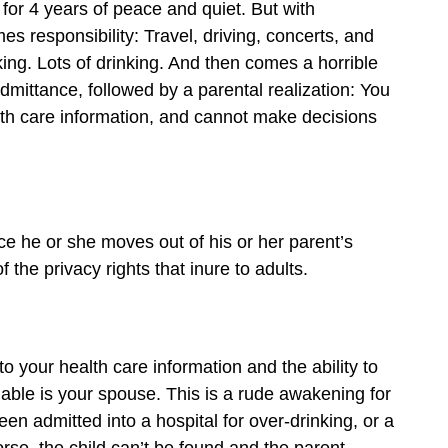
for 4 years of peace and quiet. But with
 responsibility: Travel, driving, concerts, and
king. Lots of drinking. And then comes a horrible
admittance, followed by a parental realization: You
alth care information, and cannot make decisions
nce he or she moves out of his or her parent’s
 the privacy rights that inure to adults.
o your health care information and the ability to
nable is your spouse. This is a rude awakening for
een admitted into a hospital for over-drinking, or a