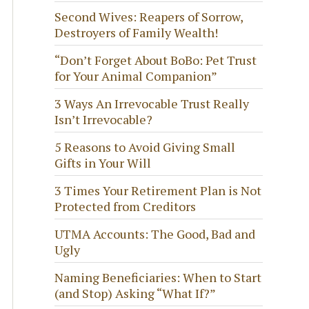
Second Wives: Reapers of Sorrow,
Destroyers of Family Wealth!
“Don’t Forget About BoBo: Pet Trust
for Your Animal Companion”
3 Ways An Irrevocable Trust Really
Isn’t Irrevocable?
5 Reasons to Avoid Giving Small
Gifts in Your Will
3 Times Your Retirement Plan is Not
Protected from Creditors
UTMA Accounts: The Good, Bad and
Ugly
Naming Beneficiaries: When to Start
(and Stop) Asking “What If?”