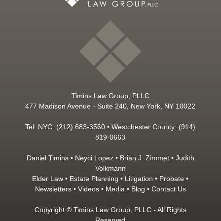
Timins Law Group, PLLC
477 Madison Avenue - Suite 240, New York, NY 10022
Tel: NYC: (212) 683-3560 • Westchester County: (914)
819-0663
Daniel Timins
•
Neyci Lopez
•
Brian J. Zimmet
•
Judith
Volkmann
Elder Law
•
Estate Planning
•
Litigation
•
Probate
•
Newsletters
•
Videos
•
Media
•
Blog
•
Contact Us
Copyright © Timins Law Group, PLLC - All Rights
Reserved