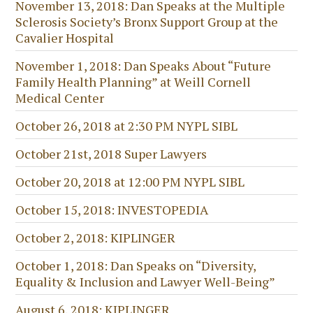
November 13, 2018: Dan Speaks at the Multiple
Sclerosis Society’s Bronx Support Group at the
Cavalier Hospital
November 1, 2018: Dan Speaks About “Future
Family Health Planning” at Weill Cornell
Medical Center
October 26, 2018 at 2:30 PM NYPL SIBL
October 21st, 2018 Super Lawyers
October 20, 2018 at 12:00 PM NYPL SIBL
October 15, 2018: INVESTOPEDIA
October 2, 2018: KIPLINGER
October 1, 2018: Dan Speaks on “Diversity,
Equality & Inclusion and Lawyer Well-Being”
August 6, 2018: KIPLINGER