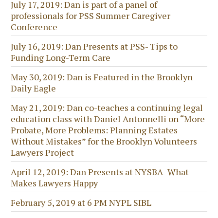
July 17, 2019: Dan is part of a panel of
professionals for PSS Summer Caregiver
Conference
July 16, 2019: Dan Presents at PSS- Tips to
Funding Long-Term Care
May 30, 2019: Dan is Featured in the Brooklyn
Daily Eagle
May 21, 2019: Dan co-teaches a continuing legal
education class with Daniel Antonnelli on “More
Probate, More Problems: Planning Estates
Without Mistakes” for the Brooklyn Volunteers
Lawyers Project
April 12, 2019: Dan Presents at NYSBA- What
Makes Lawyers Happy
February 5, 2019 at 6 PM NYPL SIBL