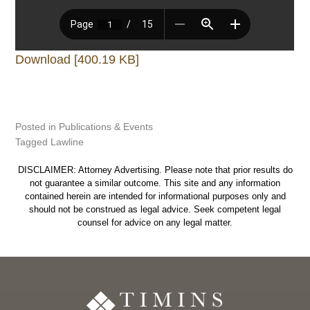
Download [400.19 KB]
Posted in
Publications & Events
Tagged
Lawline
DISCLAIMER: Attorney Advertising. Please note that prior results do
not guarantee a similar outcome. This site and any information
contained herein are intended for informational purposes only and
should not be construed as legal advice. Seek competent legal
counsel for advice on any legal matter.