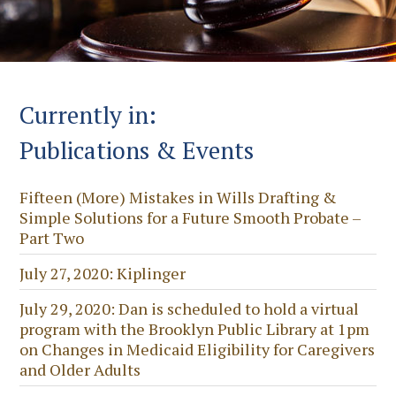
Currently in:
Publications & Events
Fifteen (More) Mistakes in Wills Drafting &
Simple Solutions for a Future Smooth Probate –
Part Two
July 27, 2020: Kiplinger
July 29, 2020: Dan is scheduled to hold a virtual
program with the Brooklyn Public Library at 1pm
on Changes in Medicaid Eligibility for Caregivers
and Older Adults