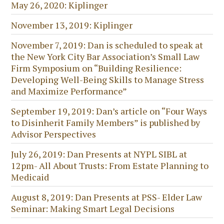
May 26, 2020: Kiplinger
November 13, 2019: Kiplinger
November 7, 2019: Dan is scheduled to speak at
the New York City Bar Association’s Small Law
Firm Symposium on “Building Resilience:
Developing Well-Being Skills to Manage Stress
and Maximize Performance”
September 19, 2019: Dan’s article on “Four Ways
to Disinherit Family Members” is published by
Advisor Perspectives
July 26, 2019: Dan Presents at NYPL SIBL at
12pm- All About Trusts: From Estate Planning to
Medicaid
August 8, 2019: Dan Presents at PSS- Elder Law
Seminar: Making Smart Legal Decisions