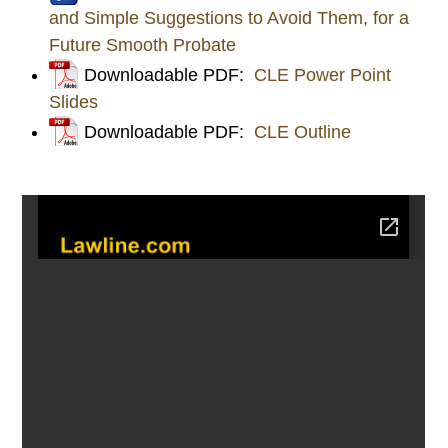
and Simple Suggestions to Avoid Them, for a
Future Smooth Probate
Downloadable PDF:
CLE Power Point
Slides
Downloadable PDF:
CLE Outline