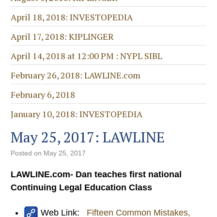
April 18, 2018: INVESTOPEDIA
April 17, 2018: KIPLINGER
April 14, 2018 at 12:00 PM : NYPL SIBL
February 26, 2018: LAWLINE.com
February 6, 2018
January 10, 2018: INVESTOPEDIA
May 25, 2017: LAWLINE
Posted on
May 25, 2017
LAWLINE.com- Dan teaches first national
Continuing Legal Education Class
Web Link:
Fifteen Common Mistakes,