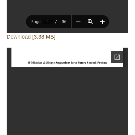
Download [3.38 MB]