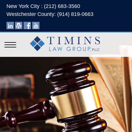
New York City : (212) 683-3560
Westchester County: (914) 819-0663